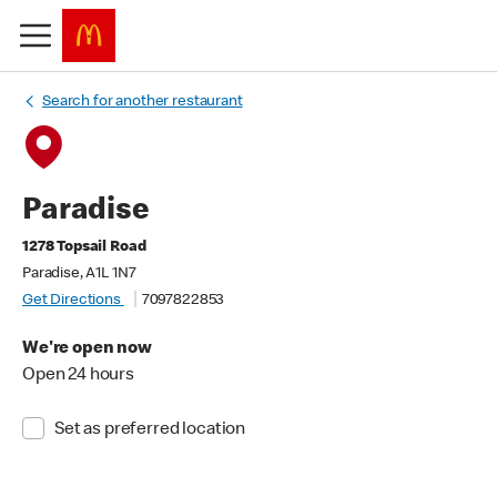
Search for another restaurant
Paradise
1278 Topsail Road
Paradise, A1L 1N7
Get Directions
7097822853
We're open now
Open 24 hours
Set as preferred location