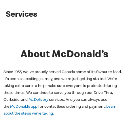
Services
About McDonald’s
Since 1955, we've proudly served Canada some of its favourite food.
It's been an exciting journey, and we're just getting started. We’re
taking extra care to help make sure everyone is protected during
these times. We continue to serve you through our Drive-Thru,
Curbside, and
McDelivery
services. And you can always use
the
McDonald’s app
for contactless ordering and payment.
Learn
about the steps we’re taking.