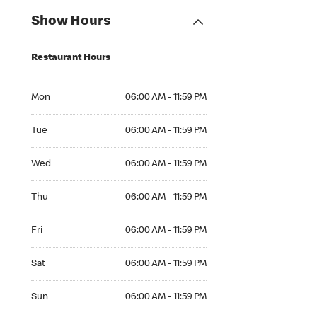
Show Hours
Restaurant Hours
Mon 06:00 AM to 11:59 PM
Mon
06:00 AM - 11:59 PM
Tue 06:00 AM to 11:59 PM
Tue
06:00 AM - 11:59 PM
Wed 06:00 AM to 11:59 PM
Wed
06:00 AM - 11:59 PM
Thu 06:00 AM to 11:59 PM
Thu
06:00 AM - 11:59 PM
Fri 06:00 AM to 11:59 PM
Fri
06:00 AM - 11:59 PM
Sat 06:00 AM to 11:59 PM
Sat
06:00 AM - 11:59 PM
Sun 06:00 AM to 11:59 PM
Sun
06:00 AM - 11:59 PM