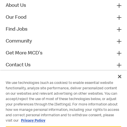
About Us
Our Food
Find Jobs
Community
Get More MCD's
Contact Us
We use technologies (such as cookies) to enable essential website
functionality, analyze site performance, deliver personalized content
on our websites and relevant advertising on other websites. You can
accept/reject the use of most of these technologies below, or adjust
your preferences through the [Settings]. For more information about
how we manage personal information, including your rights to access
and correct personal information and to withdraw consent, please
visit our
Privacy Policy