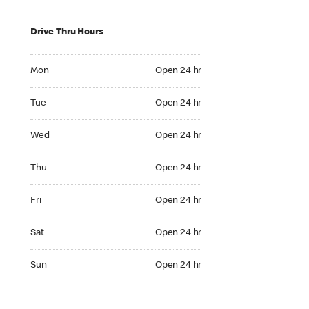
Drive Thru Hours
Mon Open 24 hr
Mon
Open 24 hr
Tue Open 24 hr
Tue
Open 24 hr
Wed Open 24 hr
Wed
Open 24 hr
Thu Open 24 hr
Thu
Open 24 hr
Fri Open 24 hr
Fri
Open 24 hr
Sat Open 24 hr
Sat
Open 24 hr
Sun Open 24 hr
Sun
Open 24 hr