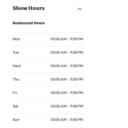
Show Hours
Restaurant Hours
Mon 05:00 AM to 11:59 PM
Mon
05:00 AM - 11:59 PM
Tue 05:00 AM to 11:59 PM
Tue
05:00 AM - 11:59 PM
Wed 05:00 AM to 11:59 PM
Wed
05:00 AM - 11:59 PM
Thu 05:00 AM to 11:59 PM
Thu
05:00 AM - 11:59 PM
Fri 05:00 AM to 11:59 PM
Fri
05:00 AM - 11:59 PM
Sat 05:00 AM to 11:59 PM
Sat
05:00 AM - 11:59 PM
Sun 05:00 AM to 11:59 PM
Sun
05:00 AM - 11:59 PM