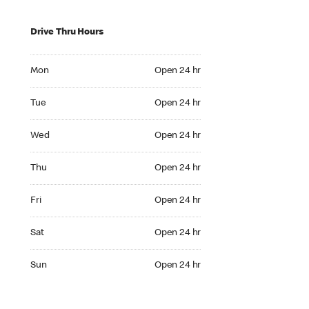
Drive Thru Hours
Mon Open 24 hr
Mon
Open 24 hr
Tue Open 24 hr
Tue
Open 24 hr
Wed Open 24 hr
Wed
Open 24 hr
Thu Open 24 hr
Thu
Open 24 hr
Fri Open 24 hr
Fri
Open 24 hr
Sat Open 24 hr
Sat
Open 24 hr
Sun Open 24 hr
Sun
Open 24 hr