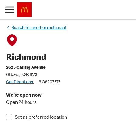
Search for another restaurant
Richmond
2625 Carling Avenue
Ottawa, K2B 6V3
Get Directions
6138207575
We're open now
Open 24 hours
Set as preferred location