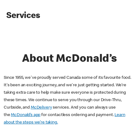
Services
About McDonald’s
Since 1955, we've proudly served Canada some of its favourite food.
It's been an exciting journey, and we're just getting started. We’re
taking extra care to help make sure everyone is protected during
these times. We continue to serve you through our Drive-Thru,
Curbside, and
McDelivery
services. And you can always use
the
McDonald’s app
for contactless ordering and payment.
Learn
about the steps we’re taking.