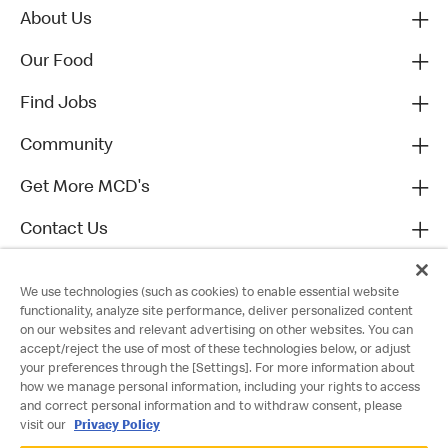
About Us
Our Food
Find Jobs
Community
Get More MCD's
Contact Us
We use technologies (such as cookies) to enable essential website
functionality, analyze site performance, deliver personalized content
on our websites and relevant advertising on other websites. You can
accept/reject the use of most of these technologies below, or adjust
your preferences through the [Settings]. For more information about
how we manage personal information, including your rights to access
and correct personal information and to withdraw consent, please
visit our
Privacy Policy