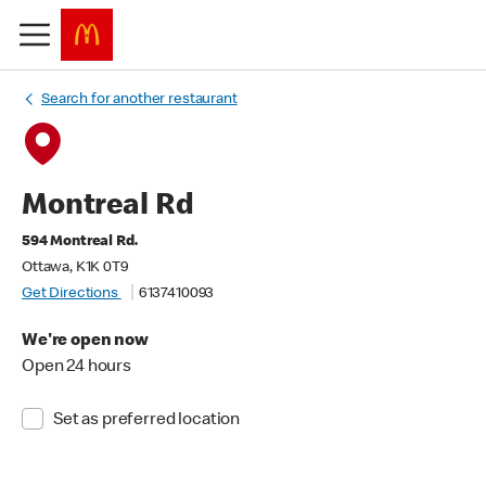
Search for another restaurant
Montreal Rd
594 Montreal Rd.
Ottawa, K1K 0T9
Get Directions
6137410093
We're open now
Open 24 hours
Set as preferred location