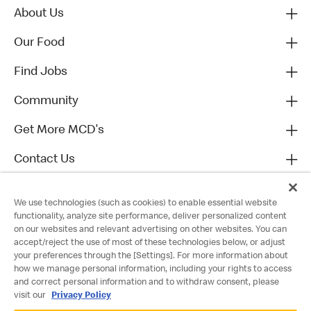
About Us
Our Food
Find Jobs
Community
Get More MCD's
Contact Us
We use technologies (such as cookies) to enable essential website
functionality, analyze site performance, deliver personalized content
on our websites and relevant advertising on other websites. You can
accept/reject the use of most of these technologies below, or adjust
your preferences through the [Settings]. For more information about
how we manage personal information, including your rights to access
and correct personal information and to withdraw consent, please
visit our
Privacy Policy