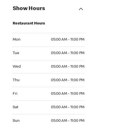
Show Hours
Restaurant Hours
Mon 05:00 AM to 11:00 PM
Mon
05:00 AM - 11:00 PM
Tue 05:00 AM to 11:00 PM
Tue
05:00 AM - 11:00 PM
Wed 05:00 AM to 11:00 PM
Wed
05:00 AM - 11:00 PM
Thu 05:00 AM to 11:00 PM
Thu
05:00 AM - 11:00 PM
Fri 05:00 AM to 11:00 PM
Fri
05:00 AM - 11:00 PM
Sat 05:00 AM to 11:00 PM
Sat
05:00 AM - 11:00 PM
Sun 05:00 AM to 11:00 PM
Sun
05:00 AM - 11:00 PM