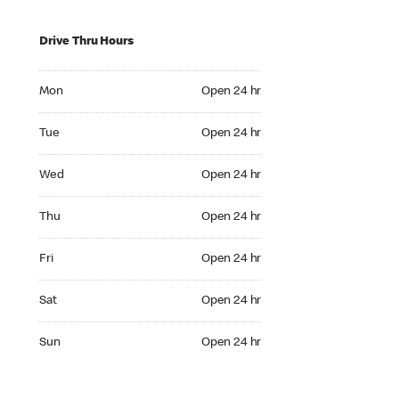
Drive Thru Hours
Mon Open 24 hr
Mon
Open 24 hr
Tue Open 24 hr
Tue
Open 24 hr
Wed Open 24 hr
Wed
Open 24 hr
Thu Open 24 hr
Thu
Open 24 hr
Fri Open 24 hr
Fri
Open 24 hr
Sat Open 24 hr
Sat
Open 24 hr
Sun Open 24 hr
Sun
Open 24 hr