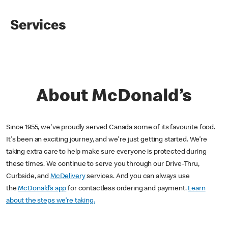
Services
About McDonald’s
Since 1955, we've proudly served Canada some of its favourite food.
It's been an exciting journey, and we're just getting started. We’re
taking extra care to help make sure everyone is protected during
these times. We continue to serve you through our Drive-Thru,
Curbside, and
McDelivery
services. And you can always use
the
McDonald’s app
for contactless ordering and payment.
Learn
about the steps we’re taking.