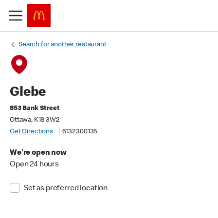
Search for another restaurant
Glebe
853 Bank Street
Ottawa, K1S 3W2
Get Directions
6132300135
We're open now
Open 24 hours
Set as preferred location