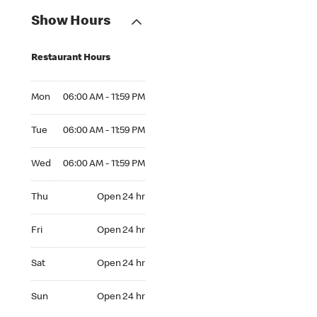
Show Hours
Restaurant Hours
Mon 06:00 AM to 11:59 PM
Mon
06:00 AM - 11:59 PM
Tue 06:00 AM to 11:59 PM
Tue
06:00 AM - 11:59 PM
Wed 06:00 AM to 11:59 PM
Wed
06:00 AM - 11:59 PM
Thu Open 24 hr
Thu
Open 24 hr
Fri Open 24 hr
Fri
Open 24 hr
Sat Open 24 hr
Sat
Open 24 hr
Sun Open 24 hr
Sun
Open 24 hr