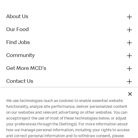
About Us
Our Food
Find Jobs
Community
Get More MCD's
Contact Us
We use technologies (such as cookies) to enable essential website
functionality, analyze site performance, deliver personalized content
on our websites and relevant advertising on other websites. You can
accept/reject the use of most of these technologies below, or adjust
your preferences through the [Settings]. For more information about
how we manage personal information, including your rights to access
and correct personal information and to withdraw consent, please