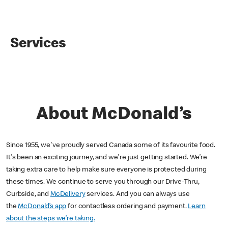
Services
About McDonald’s
Since 1955, we've proudly served Canada some of its favourite food.
It's been an exciting journey, and we're just getting started. We’re
taking extra care to help make sure everyone is protected during
these times. We continue to serve you through our Drive-Thru,
Curbside, and
McDelivery
services. And you can always use
the
McDonald’s app
for contactless ordering and payment.
Learn
about the steps we’re taking.