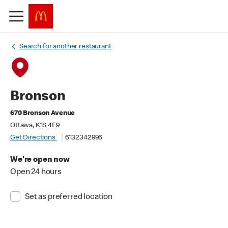
Search for another restaurant
Bronson
670 Bronson Avenue
Ottawa, K1S 4E9
Get Directions
6132342996
We're open now
Open 24 hours
Set as preferred location