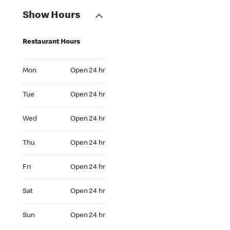
Show Hours
Restaurant Hours
Mon Open 24 hr
Mon
Open 24 hr
Tue Open 24 hr
Tue
Open 24 hr
Wed Open 24 hr
Wed
Open 24 hr
Thu Open 24 hr
Thu
Open 24 hr
Fri Open 24 hr
Fri
Open 24 hr
Sat Open 24 hr
Sat
Open 24 hr
Sun Open 24 hr
Sun
Open 24 hr