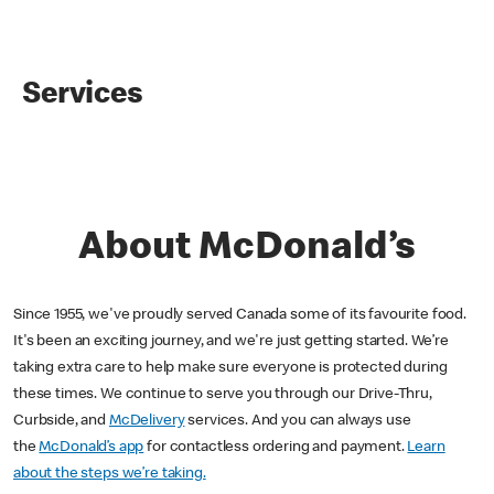
Services
About McDonald’s
Since 1955, we've proudly served Canada some of its favourite food.
It's been an exciting journey, and we're just getting started. We’re
taking extra care to help make sure everyone is protected during
these times. We continue to serve you through our Drive-Thru,
Curbside, and
McDelivery
services. And you can always use
the
McDonald’s app
for contactless ordering and payment.
Learn
about the steps we’re taking.