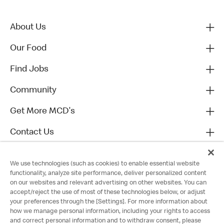
About Us
Our Food
Find Jobs
Community
Get More MCD's
Contact Us
We use technologies (such as cookies) to enable essential website
functionality, analyze site performance, deliver personalized content
on our websites and relevant advertising on other websites. You can
accept/reject the use of most of these technologies below, or adjust
your preferences through the [Settings]. For more information about
how we manage personal information, including your rights to access
and correct personal information and to withdraw consent, please