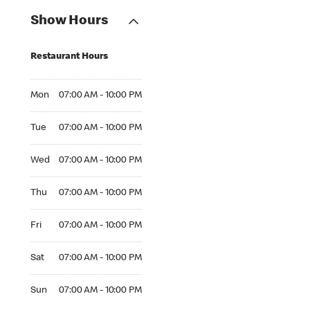
Show Hours
Restaurant Hours
Mon 07:00 AM to 10:00 PM
Mon
07:00 AM - 10:00 PM
Tue 07:00 AM to 10:00 PM
Tue
07:00 AM - 10:00 PM
Wed 07:00 AM to 10:00 PM
Wed
07:00 AM - 10:00 PM
Thu 07:00 AM to 10:00 PM
Thu
07:00 AM - 10:00 PM
Fri 07:00 AM to 10:00 PM
Fri
07:00 AM - 10:00 PM
Sat 07:00 AM to 10:00 PM
Sat
07:00 AM - 10:00 PM
Sun 07:00 AM to 10:00 PM
Sun
07:00 AM - 10:00 PM