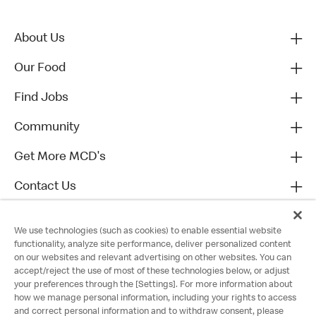
About Us
Our Food
Find Jobs
Community
Get More MCD's
Contact Us
We use technologies (such as cookies) to enable essential website
functionality, analyze site performance, deliver personalized content
on our websites and relevant advertising on other websites. You can
accept/reject the use of most of these technologies below, or adjust
your preferences through the [Settings]. For more information about
how we manage personal information, including your rights to access
and correct personal information and to withdraw consent, please