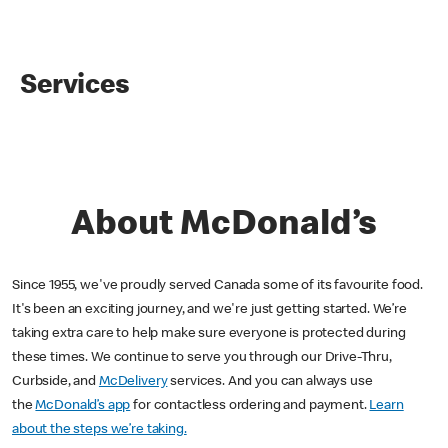
Services
About McDonald’s
Since 1955, we've proudly served Canada some of its favourite food.
It's been an exciting journey, and we're just getting started. We’re
taking extra care to help make sure everyone is protected during
these times. We continue to serve you through our Drive-Thru,
Curbside, and
McDelivery
services. And you can always use
the
McDonald’s app
for contactless ordering and payment.
Learn
about the steps we’re taking.