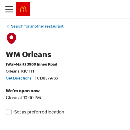
Search for another restaurant
WM Orleans
(Wal-Mart) 3900 Innes Road
Orleans, K1C 1T1
Get Directions
6138379766
We're open now
Close at 10:00 PM
Set as preferred location