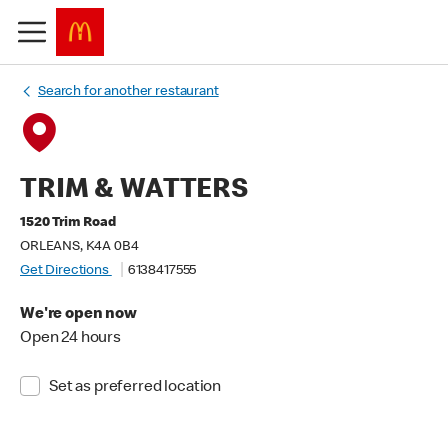
Search for another restaurant
TRIM & WATTERS
1520 Trim Road
ORLEANS, K4A 0B4
Get Directions
6138417555
We're open now
Open 24 hours
Set as preferred location