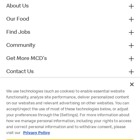
About Us
Our Food
Find Jobs
Community
Get More MCD's
Contact Us
We use technologies (such as cookies) to enable essential website
functionality, analyze site performance, deliver personalized content
on our websites and relevant advertising on other websites. You can
accept/reject the use of most of these technologies below, or adjust
your preferences through the [Settings]. For more information about
how we manage personal information, including your rights to access
and correct personal information and to withdraw consent, please
visit our
Privacy Policy