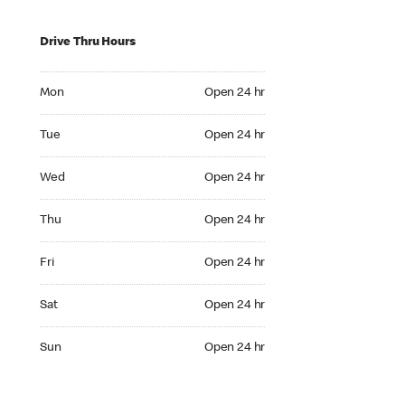
Drive Thru Hours
Mon Open 24 hr
Mon
Open 24 hr
Tue Open 24 hr
Tue
Open 24 hr
Wed Open 24 hr
Wed
Open 24 hr
Thu Open 24 hr
Thu
Open 24 hr
Fri Open 24 hr
Fri
Open 24 hr
Sat Open 24 hr
Sat
Open 24 hr
Sun Open 24 hr
Sun
Open 24 hr