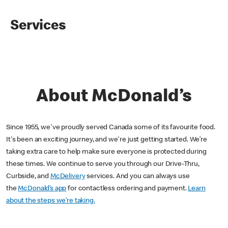
Services
About McDonald’s
Since 1955, we've proudly served Canada some of its favourite food.
It's been an exciting journey, and we're just getting started. We’re
taking extra care to help make sure everyone is protected during
these times. We continue to serve you through our Drive-Thru,
Curbside, and
McDelivery
services. And you can always use
the
McDonald’s app
for contactless ordering and payment.
Learn
about the steps we’re taking.