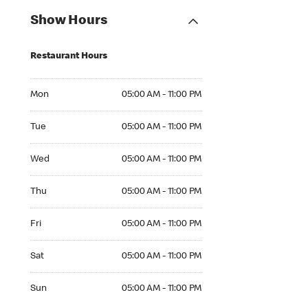
Show Hours
Restaurant Hours
Mon 05:00 AM to 11:00 PM
Mon
05:00 AM - 11:00 PM
Tue 05:00 AM to 11:00 PM
Tue
05:00 AM - 11:00 PM
Wed 05:00 AM to 11:00 PM
Wed
05:00 AM - 11:00 PM
Thu 05:00 AM to 11:00 PM
Thu
05:00 AM - 11:00 PM
Fri 05:00 AM to 11:00 PM
Fri
05:00 AM - 11:00 PM
Sat 05:00 AM to 11:00 PM
Sat
05:00 AM - 11:00 PM
Sun 05:00 AM to 11:00 PM
Sun
05:00 AM - 11:00 PM