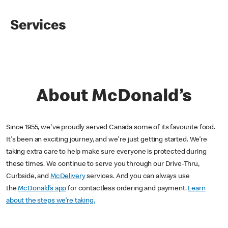
Services
About McDonald’s
Since 1955, we've proudly served Canada some of its favourite food.
It's been an exciting journey, and we're just getting started. We’re
taking extra care to help make sure everyone is protected during
these times. We continue to serve you through our Drive-Thru,
Curbside, and
McDelivery
services. And you can always use
the
McDonald’s app
for contactless ordering and payment.
Learn
about the steps we’re taking.