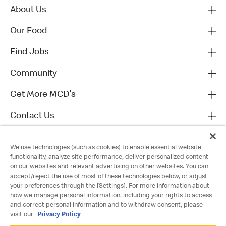
About Us
Our Food
Find Jobs
Community
Get More MCD's
Contact Us
We use technologies (such as cookies) to enable essential website
functionality, analyze site performance, deliver personalized content
on our websites and relevant advertising on other websites. You can
accept/reject the use of most of these technologies below, or adjust
your preferences through the [Settings]. For more information about
how we manage personal information, including your rights to access
and correct personal information and to withdraw consent, please
visit our
Privacy Policy