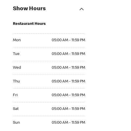
Show Hours
Restaurant Hours
Mon 05:00 AM to 11:59 PM
Mon
05:00 AM - 11:59 PM
Tue 05:00 AM to 11:59 PM
Tue
05:00 AM - 11:59 PM
Wed 05:00 AM to 11:59 PM
Wed
05:00 AM - 11:59 PM
Thu 05:00 AM to 11:59 PM
Thu
05:00 AM - 11:59 PM
Fri 05:00 AM to 11:59 PM
Fri
05:00 AM - 11:59 PM
Sat 05:00 AM to 11:59 PM
Sat
05:00 AM - 11:59 PM
Sun 05:00 AM to 11:59 PM
Sun
05:00 AM - 11:59 PM