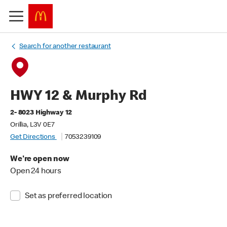
Search for another restaurant
HWY 12 & Murphy Rd
2- 8023 Highway 12
Orillia, L3V 0E7
Get Directions
7053239109
We're open now
Open 24 hours
Set as preferred location