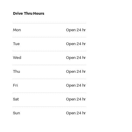
Drive Thru Hours
Mon Open 24 hr
Mon
Open 24 hr
Tue Open 24 hr
Tue
Open 24 hr
Wed Open 24 hr
Wed
Open 24 hr
Thu Open 24 hr
Thu
Open 24 hr
Fri Open 24 hr
Fri
Open 24 hr
Sat Open 24 hr
Sat
Open 24 hr
Sun Open 24 hr
Sun
Open 24 hr