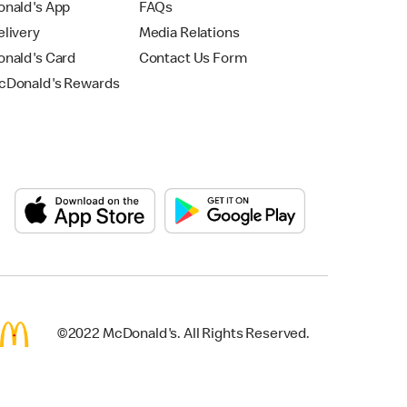
nald's App
FAQs
livery
Media Relations
nald's Card
Contact Us Form
Donald's Rewards
©2022 McDonald's. All Rights Reserved.