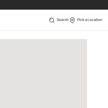
Search
Pick a Location