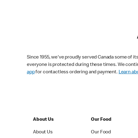
Since 1955, we've proudly served Canada some of its f
everyone is protected during these times. We conti
app
for contactless ordering and payment.
Learn abo
About Us
Our Food
About Us
Our Food