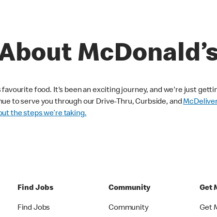
About McDonald’
avourite food. It's been an exciting journey, and we're just getti
nue to serve you through our Drive-Thru, Curbside, and
McDelive
ut the steps we’re taking.
Find Jobs
Community
Get 
Find Jobs
Community
Get 