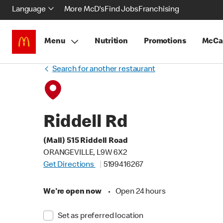
Language
More McD's
Find Jobs
Franchising
Menu
Nutrition
Promotions
McCa
Search for another restaurant
Riddell Rd
(Mall) 515 Riddell Road
ORANGEVILLE, L9W 6X2
Get Directions
5199416267
We're open now
•
Open 24 hours
Set as preferred location