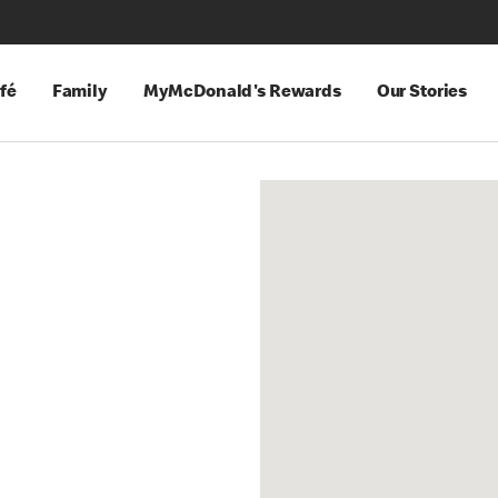
fé
Family
MyMcDonald's Rewards
Our Stories