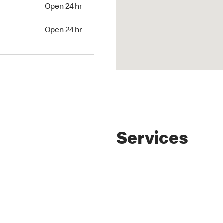
4 hr
Open 24 hr
24 hr
Open 24 hr
Services