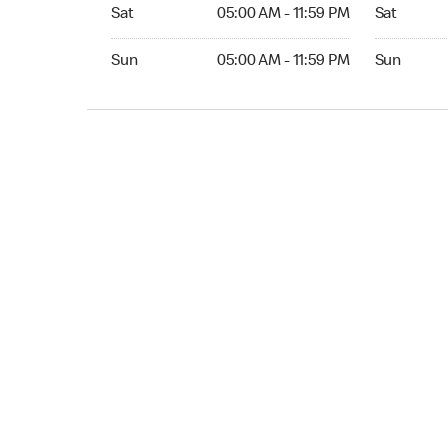
Sat 05:00 AM to 11:59 PM
Sat Open 2
Sat
05:00 AM - 11:59 PM
Sat
Sun 05:00 AM to 11:59 PM
Sun Open 
Sun
05:00 AM - 11:59 PM
Sun