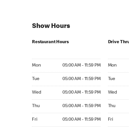
Show Hours
Restaurant Hours
Drive Thr
Mon 05:00 AM to 11:59 PM
Mon Open 
Mon
05:00 AM - 11:59 PM
Mon
Tue 05:00 AM to 11:59 PM
Tue Open 2
Tue
05:00 AM - 11:59 PM
Tue
Wed 05:00 AM to 11:59 PM
Wed Open 
Wed
05:00 AM - 11:59 PM
Wed
Thu 05:00 AM to 11:59 PM
Thu Open 
Thu
05:00 AM - 11:59 PM
Thu
Fri 05:00 AM to 11:59 PM
Fri Open 2
Fri
05:00 AM - 11:59 PM
Fri