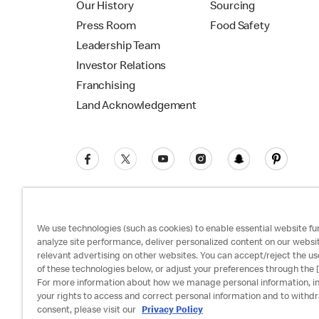
Our History
Sourcing
Press Room
Food Safety
Leadership Team
Investor Relations
Franchising
Land Acknowledgement
We use technologies (such as cookies) to enable essential website fun
analyze site performance, deliver personalized content on our websi
relevant advertising on other websites. You can accept/reject the us
Privacy Policy
Terms and Conditions
Ac
of these technologies below, or adjust your preferences through the [
For more information about how we manage personal information, i
your rights to access and correct personal information and to withd
consent, please visit our
Privacy Policy