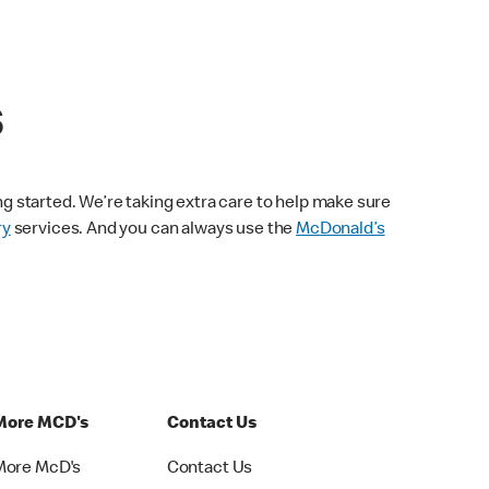
s
ng started. We’re taking extra care to help make sure
ry
services. And you can always use the
McDonald’s
More MCD's
Contact Us
More McD's
Contact Us