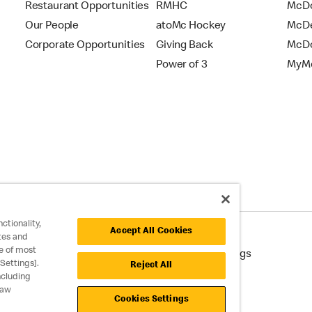
Restaurant Opportunities
RMHC
McDo
Our People
atoMc Hockey
McDe
Corporate Opportunities
Giving Back
McDo
Power of 3
MyMc
ctionality,
Accept All Cookies
tes and
e of most
cessibility
Cookie Policy
Cookie Settings
Settings].
Reject All
ncluding
raw
Cookies Settings