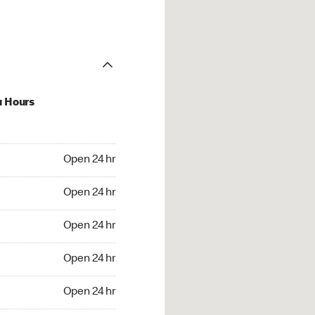
u Hours
24 hr
Open 24 hr
4 hr
Open 24 hr
24 hr
Open 24 hr
24 hr
Open 24 hr
4 hr
Open 24 hr