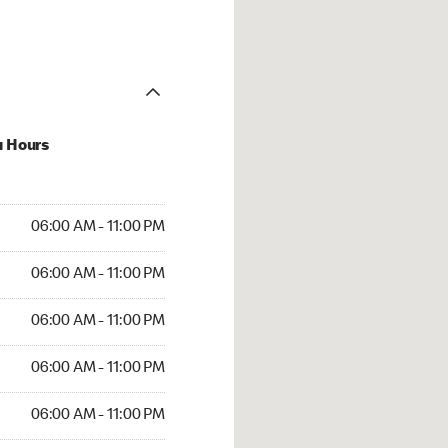
u Hours
AM to 11:00 PM
06:00 AM - 11:00 PM
AM to 11:00 PM
06:00 AM - 11:00 PM
AM to 11:00 PM
06:00 AM - 11:00 PM
AM to 11:00 PM
06:00 AM - 11:00 PM
AM to 11:00 PM
06:00 AM - 11:00 PM