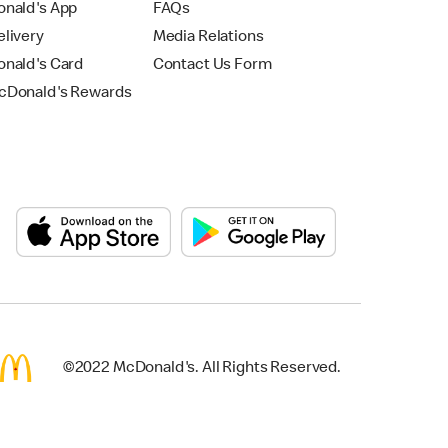
nald's App
FAQs
livery
Media Relations
nald's Card
Contact Us Form
Donald's Rewards
©2022 McDonald's. All Rights Reserved.