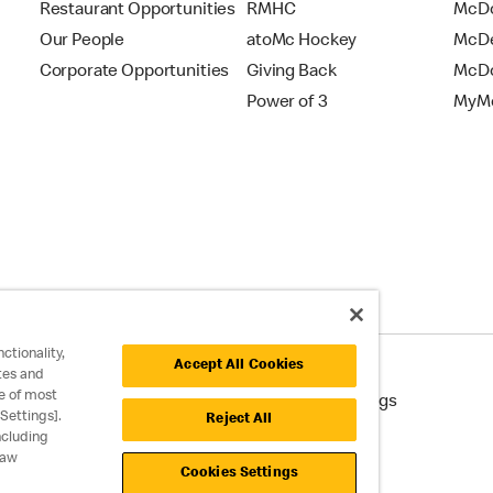
Restaurant Opportunities
RMHC
McDo
Our People
atoMc Hockey
McDe
Corporate Opportunities
Giving Back
McDo
Power of 3
MyMc
ctionality,
Accept All Cookies
tes and
e of most
cessibility
Cookie Policy
Cookie Settings
Settings].
Reject All
ncluding
raw
Cookies Settings