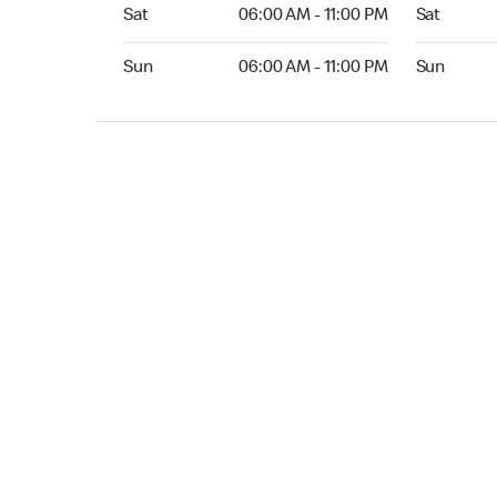
Sat 06:00 AM to 11:00 PM
Sat 06:00 
Sat
06:00 AM - 11:00 PM
Sat
Sun 06:00 AM to 11:00 PM
Sun 06:00 
Sun
06:00 AM - 11:00 PM
Sun