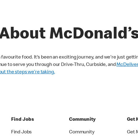
About McDonald’
avourite food. It's been an exciting journey, and we're just getti
nue to serve you through our Drive-Thru, Curbside, and
McDelive
ut the steps we’re taking.
Find Jobs
Community
Get 
Find Jobs
Community
Get 