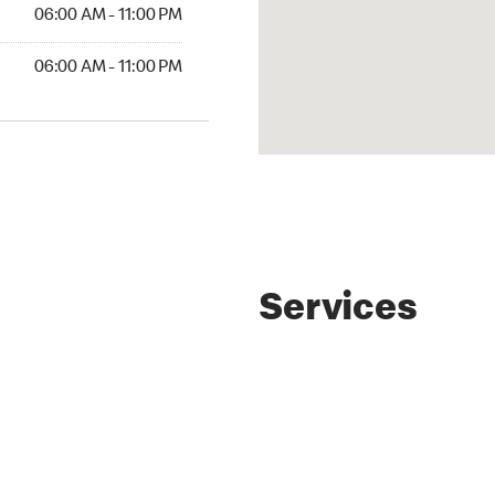
AM to 11:00 PM
06:00 AM - 11:00 PM
AM to 11:00 PM
06:00 AM - 11:00 PM
Services