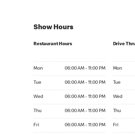
Show Hours
Restaurant Hours
Drive Thr
Mon 06:00 AM to 11:00 PM
Mon 06:00 
Mon
06:00 AM - 11:00 PM
Mon
Tue 06:00 AM to 11:00 PM
Tue 06:00 
Tue
06:00 AM - 11:00 PM
Tue
Wed 06:00 AM to 11:00 PM
Wed 06:00 
Wed
06:00 AM - 11:00 PM
Wed
Thu 06:00 AM to 11:00 PM
Thu 06:00 
Thu
06:00 AM - 11:00 PM
Thu
Fri 06:00 AM to 11:00 PM
Fri 06:00 
Fri
06:00 AM - 11:00 PM
Fri