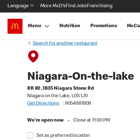
Language
More McD's
Find Jobs
Franchising
Menu
Nutrition
Promotions
McCa
Search for another restaurant
Niagara-On-the-lake
RR #2 ,1835 Niagara Stone Rd
Niagara on the Lake, L0S 1J0
Get Directions
9054681809
We're open now
•
Close at 11:00 PM
Set as preferred location