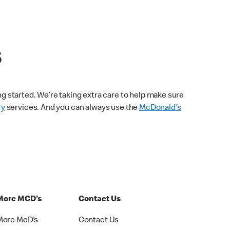
s
ng started. We’re taking extra care to help make sure
ry
services. And you can always use the
McDonald’s
More MCD's
Contact Us
More McD's
Contact Us