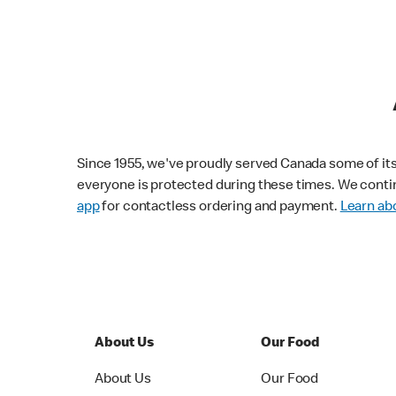
Since 1955, we've proudly served Canada some of its f
everyone is protected during these times. We conti
app
for contactless ordering and payment.
Learn abo
About Us
Our Food
About Us
Our Food