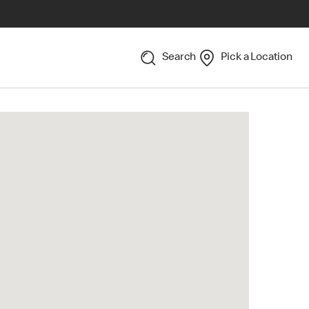
Search
Pick a Location