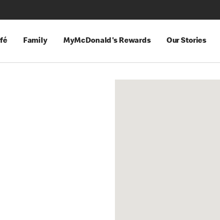
fé
Family
MyMcDonald's Rewards
Our Stories