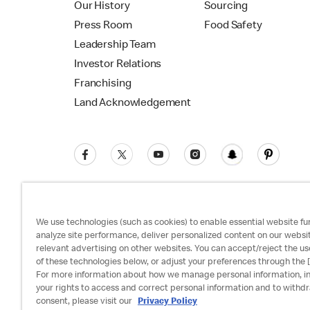
Our History
Sourcing
Press Room
Food Safety
Leadership Team
Investor Relations
Franchising
Land Acknowledgement
We use technologies (such as cookies) to enable essential website fun
analyze site performance, deliver personalized content on our websi
relevant advertising on other websites. You can accept/reject the us
Privacy Policy
Terms and Conditions
Ac
of these technologies below, or adjust your preferences through the [
For more information about how we manage personal information, i
your rights to access and correct personal information and to withd
consent, please visit our
Privacy Policy