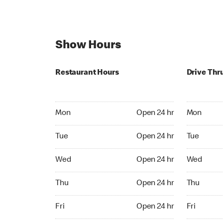
Show Hours
Restaurant Hours
Drive Thr
Mon Open 24 hr
Mon Open 
Mon
Open 24 hr
Mon
Tue Open 24 hr
Tue Open 2
Tue
Open 24 hr
Tue
Wed Open 24 hr
Wed Open 
Wed
Open 24 hr
Wed
Thu Open 24 hr
Thu Open 
Thu
Open 24 hr
Thu
Fri Open 24 hr
Fri Open 2
Fri
Open 24 hr
Fri