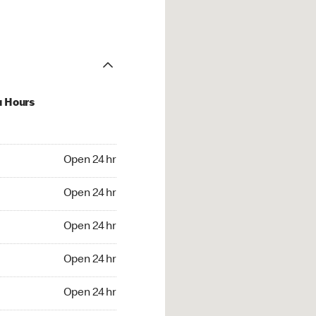
u Hours
24 hr
Open 24 hr
4 hr
Open 24 hr
24 hr
Open 24 hr
24 hr
Open 24 hr
4 hr
Open 24 hr