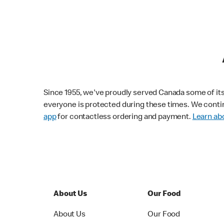
Since 1955, we've proudly served Canada some of its f
everyone is protected during these times. We conti
app
for contactless ordering and payment.
Learn abo
About Us
Our Food
About Us
Our Food