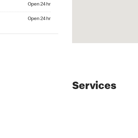
4 hr
Open 24 hr
24 hr
Open 24 hr
Services