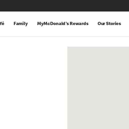
fé
Family
MyMcDonald's Rewards
Our Stories