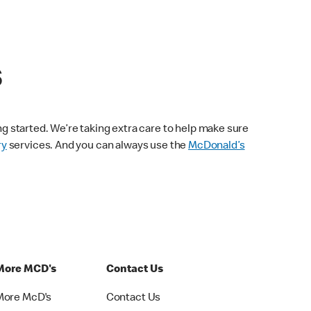
s
ng started. We’re taking extra care to help make sure
ry
services. And you can always use the
McDonald’s
More MCD's
Contact Us
More McD's
Contact Us