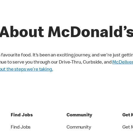
About McDonald’
avourite food. It's been an exciting journey, and we're just getti
nue to serve you through our Drive-Thru, Curbside, and
McDelive
ut the steps we’re taking.
Find Jobs
Community
Get 
Find Jobs
Community
Get 