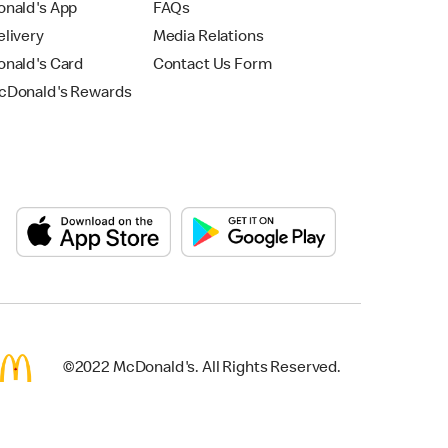
nald's App
FAQs
livery
Media Relations
nald's Card
Contact Us Form
Donald's Rewards
©2022 McDonald's. All Rights Reserved.