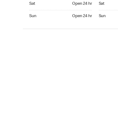
Sat Open 24 hr
Sat Open 2
Sat
Open 24 hr
Sat
Sun Open 24 hr
Sun Open 
Sun
Open 24 hr
Sun