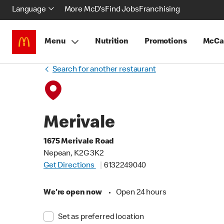
Language
More McD's
Find Jobs
Franchising
Menu
Nutrition
Promotions
McCa
Search for another restaurant
Merivale
1675 Merivale Road
Nepean, K2G 3K2
Get Directions
6132249040
We're open now
•
Open 24 hours
Set as preferred location