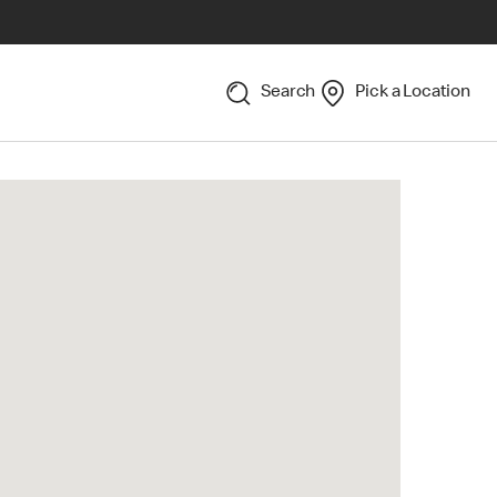
Search
Pick a Location