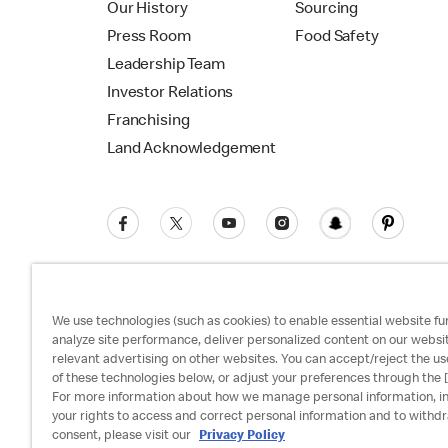
Our History
Sourcing
Press Room
Food Safety
Leadership Team
Investor Relations
Franchising
Land Acknowledgement
We use technologies (such as cookies) to enable essential website fun
analyze site performance, deliver personalized content on our websi
relevant advertising on other websites. You can accept/reject the us
Privacy Policy
Terms and Conditions
Ac
of these technologies below, or adjust your preferences through the [
For more information about how we manage personal information, i
your rights to access and correct personal information and to withd
consent, please visit our
Privacy Policy