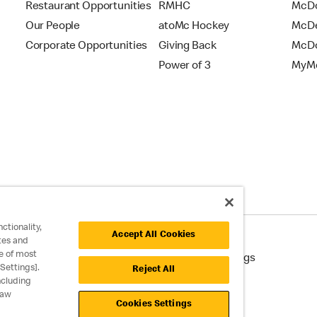
Restaurant Opportunities
RMHC
McDo
Our People
atoMc Hockey
McDe
Corporate Opportunities
Giving Back
McDo
Power of 3
MyMc
ctionality,
Accept All Cookies
tes and
e of most
cessibility
Cookie Policy
Cookie Settings
Settings].
Reject All
ncluding
raw
Cookies Settings