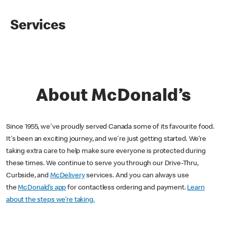
Services
About McDonald’s
Since 1955, we've proudly served Canada some of its favourite food.
It's been an exciting journey, and we're just getting started. We’re
taking extra care to help make sure everyone is protected during
these times. We continue to serve you through our Drive-Thru,
Curbside, and
McDelivery
services. And you can always use
the
McDonald’s app
for contactless ordering and payment.
Learn
about the steps we’re taking.