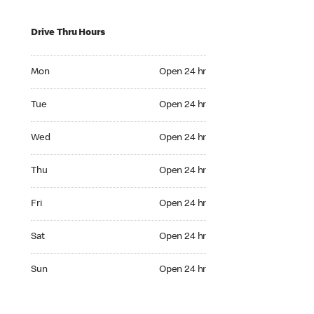
Drive Thru Hours
Mon Open 24 hr
Mon
Open 24 hr
Tue Open 24 hr
Tue
Open 24 hr
Wed Open 24 hr
Wed
Open 24 hr
Thu Open 24 hr
Thu
Open 24 hr
Fri Open 24 hr
Fri
Open 24 hr
Sat Open 24 hr
Sat
Open 24 hr
Sun Open 24 hr
Sun
Open 24 hr