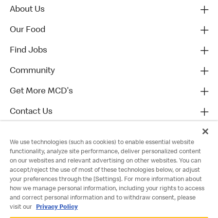
About Us
Our Food
Find Jobs
Community
Get More MCD's
Contact Us
We use technologies (such as cookies) to enable essential website
functionality, analyze site performance, deliver personalized content
on our websites and relevant advertising on other websites. You can
accept/reject the use of most of these technologies below, or adjust
your preferences through the [Settings]. For more information about
how we manage personal information, including your rights to access
and correct personal information and to withdraw consent, please
visit our
Privacy Policy