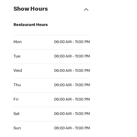
Show Hours
Restaurant Hours
Mon 06:00 AM to 11:00 PM
Mon
06:00 AM - 11:00 PM
Tue 06:00 AM to 11:00 PM
Tue
06:00 AM - 11:00 PM
Wed 06:00 AM to 11:00 PM
Wed
06:00 AM - 11:00 PM
Thu 06:00 AM to 11:00 PM
Thu
06:00 AM - 11:00 PM
Fri 06:00 AM to 11:00 PM
Fri
06:00 AM - 11:00 PM
Sat 06:00 AM to 11:00 PM
Sat
06:00 AM - 11:00 PM
Sun 06:00 AM to 11:00 PM
Sun
06:00 AM - 11:00 PM