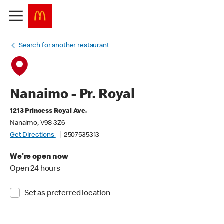
Search for another restaurant
Nanaimo - Pr. Royal
1213 Princess Royal Ave.
Nanaimo, V9S 3Z6
Get Directions
2507535313
We're open now
Open 24 hours
Set as preferred location