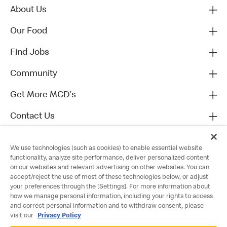
About Us
Our Food
Find Jobs
Community
Get More MCD's
Contact Us
We use technologies (such as cookies) to enable essential website
functionality, analyze site performance, deliver personalized content
on our websites and relevant advertising on other websites. You can
accept/reject the use of most of these technologies below, or adjust
your preferences through the [Settings]. For more information about
how we manage personal information, including your rights to access
and correct personal information and to withdraw consent, please
visit our
Privacy Policy