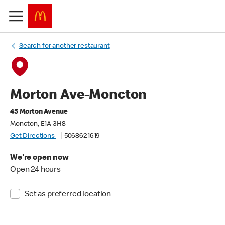
Search for another restaurant
Morton Ave-Moncton
45 Morton Avenue
Moncton, E1A 3H8
Get Directions
5068621619
We're open now
Open 24 hours
Set as preferred location