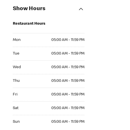
Show Hours
Restaurant Hours
Mon 05:00 AM to 11:59 PM
Mon
05:00 AM - 11:59 PM
Tue 05:00 AM to 11:59 PM
Tue
05:00 AM - 11:59 PM
Wed 05:00 AM to 11:59 PM
Wed
05:00 AM - 11:59 PM
Thu 05:00 AM to 11:59 PM
Thu
05:00 AM - 11:59 PM
Fri 05:00 AM to 11:59 PM
Fri
05:00 AM - 11:59 PM
Sat 05:00 AM to 11:59 PM
Sat
05:00 AM - 11:59 PM
Sun 05:00 AM to 11:59 PM
Sun
05:00 AM - 11:59 PM