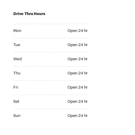
Drive Thru Hours
Mon Open 24 hr
Mon
Open 24 hr
Tue Open 24 hr
Tue
Open 24 hr
Wed Open 24 hr
Wed
Open 24 hr
Thu Open 24 hr
Thu
Open 24 hr
Fri Open 24 hr
Fri
Open 24 hr
Sat Open 24 hr
Sat
Open 24 hr
Sun Open 24 hr
Sun
Open 24 hr