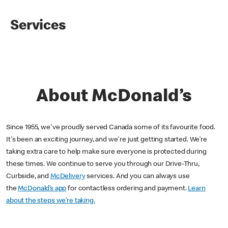
Services
About McDonald’s
Since 1955, we've proudly served Canada some of its favourite food.
It's been an exciting journey, and we're just getting started. We’re
taking extra care to help make sure everyone is protected during
these times. We continue to serve you through our Drive-Thru,
Curbside, and
McDelivery
services. And you can always use
the
McDonald’s app
for contactless ordering and payment.
Learn
about the steps we’re taking.