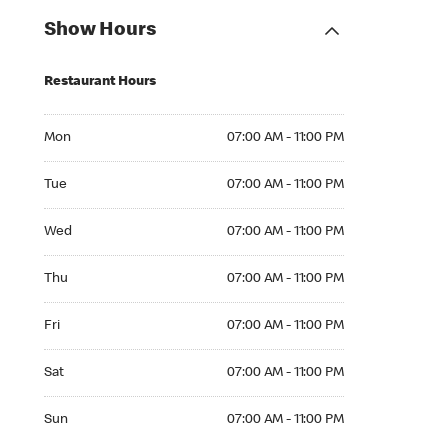
Show Hours
Restaurant Hours
Mon 07:00 AM to 11:00 PM
Mon
07:00 AM - 11:00 PM
Tue 07:00 AM to 11:00 PM
Tue
07:00 AM - 11:00 PM
Wed 07:00 AM to 11:00 PM
Wed
07:00 AM - 11:00 PM
Thu 07:00 AM to 11:00 PM
Thu
07:00 AM - 11:00 PM
Fri 07:00 AM to 11:00 PM
Fri
07:00 AM - 11:00 PM
Sat 07:00 AM to 11:00 PM
Sat
07:00 AM - 11:00 PM
Sun 07:00 AM to 11:00 PM
Sun
07:00 AM - 11:00 PM