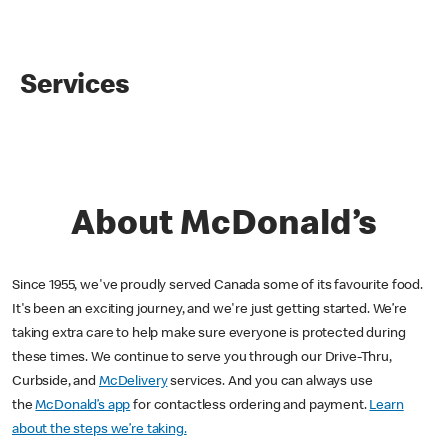
Services
About McDonald’s
Since 1955, we've proudly served Canada some of its favourite food.
It's been an exciting journey, and we're just getting started. We’re
taking extra care to help make sure everyone is protected during
these times. We continue to serve you through our Drive-Thru,
Curbside, and
McDelivery
services. And you can always use
the
McDonald’s app
for contactless ordering and payment.
Learn
about the steps we’re taking.