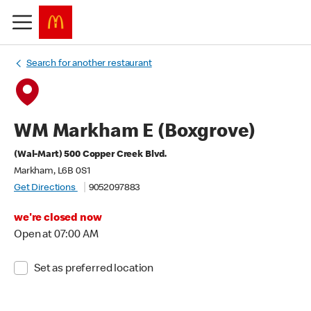
Search for another restaurant
WM Markham E (Boxgrove)
(Wal-Mart) 500 Copper Creek Blvd.
Markham, L6B 0S1
Get Directions
9052097883
we're closed now
Open at 07:00 AM
Set as preferred location