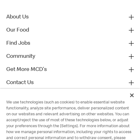
About Us
Our Food
Find Jobs
Community
Get More MCD's
Contact Us
We use technologies (such as cookies) to enable essential website
functionality, analyze site performance, deliver personalized content
on our websites and relevant advertising on other websites. You can
accept/reject the use of most of these technologies below, or adjust
your preferences through the [Settings]. For more information about
how we manage personal information, including your rights to access
and correct personal information and to withdraw consent, please