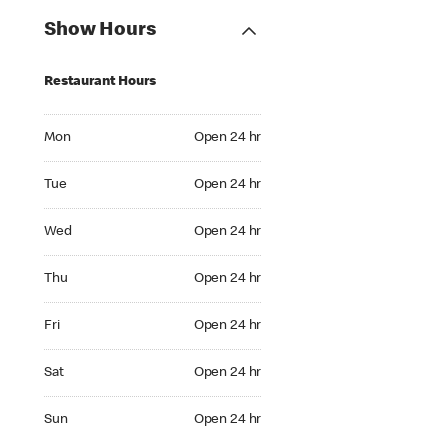
Show Hours
Restaurant Hours
Mon Open 24 hr
Mon
Open 24 hr
Tue Open 24 hr
Tue
Open 24 hr
Wed Open 24 hr
Wed
Open 24 hr
Thu Open 24 hr
Thu
Open 24 hr
Fri Open 24 hr
Fri
Open 24 hr
Sat Open 24 hr
Sat
Open 24 hr
Sun Open 24 hr
Sun
Open 24 hr