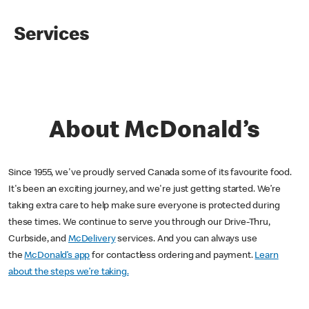
Services
About McDonald’s
Since 1955, we've proudly served Canada some of its favourite food.
It's been an exciting journey, and we're just getting started. We’re
taking extra care to help make sure everyone is protected during
these times. We continue to serve you through our Drive-Thru,
Curbside, and
McDelivery
services. And you can always use
the
McDonald’s app
for contactless ordering and payment.
Learn
about the steps we’re taking.