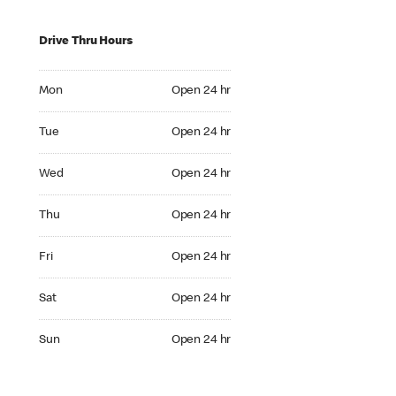
Drive Thru Hours
Mon Open 24 hr
Mon
Open 24 hr
Tue Open 24 hr
Tue
Open 24 hr
Wed Open 24 hr
Wed
Open 24 hr
Thu Open 24 hr
Thu
Open 24 hr
Fri Open 24 hr
Fri
Open 24 hr
Sat Open 24 hr
Sat
Open 24 hr
Sun Open 24 hr
Sun
Open 24 hr