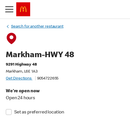
Search for another restaurant
Markham-HWY 48
9291 Highway 48
Markham, L6E 1A3
Get Directions
9054722655
We're open now
Open 24 hours
Set as preferred location