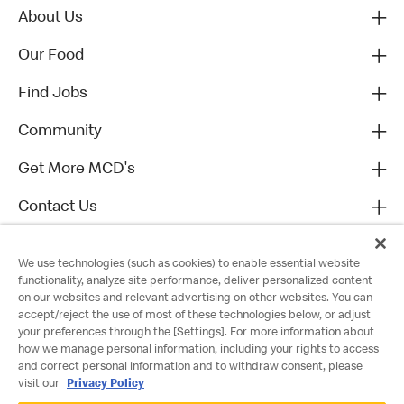
About Us
Our Food
Find Jobs
Community
Get More MCD's
Contact Us
We use technologies (such as cookies) to enable essential website
functionality, analyze site performance, deliver personalized content
on our websites and relevant advertising on other websites. You can
accept/reject the use of most of these technologies below, or adjust
your preferences through the [Settings]. For more information about
how we manage personal information, including your rights to access
and correct personal information and to withdraw consent, please
visit our
Privacy Policy