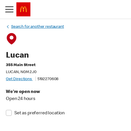
Search for another restaurant
Lucan
355 Main Street
LUCAN, N0M 2J0
Get Directions
5192270608
We're open now
Open 24 hours
Set as preferred location