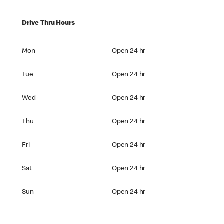
Drive Thru Hours
Mon Open 24 hr
Mon
Open 24 hr
Tue Open 24 hr
Tue
Open 24 hr
Wed Open 24 hr
Wed
Open 24 hr
Thu Open 24 hr
Thu
Open 24 hr
Fri Open 24 hr
Fri
Open 24 hr
Sat Open 24 hr
Sat
Open 24 hr
Sun Open 24 hr
Sun
Open 24 hr