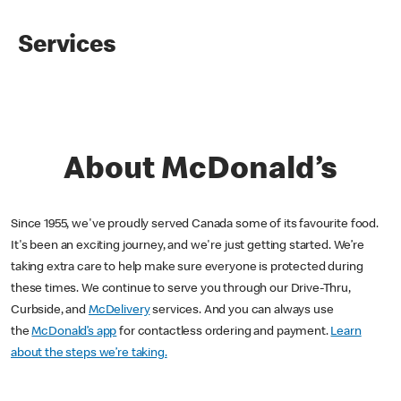
Services
About McDonald’s
Since 1955, we've proudly served Canada some of its favourite food.
It's been an exciting journey, and we're just getting started. We’re
taking extra care to help make sure everyone is protected during
these times. We continue to serve you through our Drive-Thru,
Curbside, and
McDelivery
services. And you can always use
the
McDonald’s app
for contactless ordering and payment.
Learn
about the steps we’re taking.