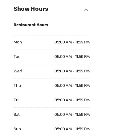
Show Hours
Restaurant Hours
Mon 05:00 AM to 11:59 PM
Mon
05:00 AM - 11:59 PM
Tue 05:00 AM to 11:59 PM
Tue
05:00 AM - 11:59 PM
Wed 05:00 AM to 11:59 PM
Wed
05:00 AM - 11:59 PM
Thu 05:00 AM to 11:59 PM
Thu
05:00 AM - 11:59 PM
Fri 05:00 AM to 11:59 PM
Fri
05:00 AM - 11:59 PM
Sat 05:00 AM to 11:59 PM
Sat
05:00 AM - 11:59 PM
Sun 05:00 AM to 11:59 PM
Sun
05:00 AM - 11:59 PM