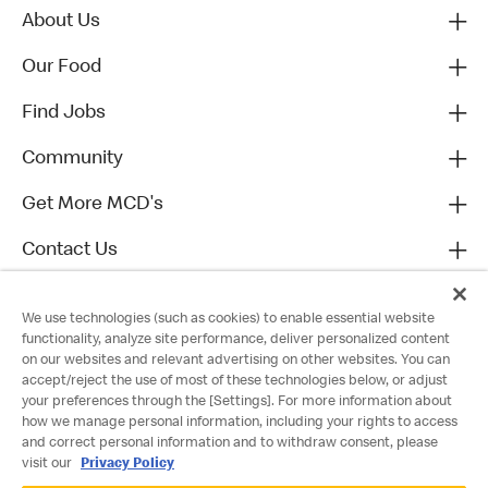
About Us
Our Food
Find Jobs
Community
Get More MCD's
Contact Us
We use technologies (such as cookies) to enable essential website
functionality, analyze site performance, deliver personalized content
on our websites and relevant advertising on other websites. You can
accept/reject the use of most of these technologies below, or adjust
your preferences through the [Settings]. For more information about
how we manage personal information, including your rights to access
and correct personal information and to withdraw consent, please
visit our
Privacy Policy