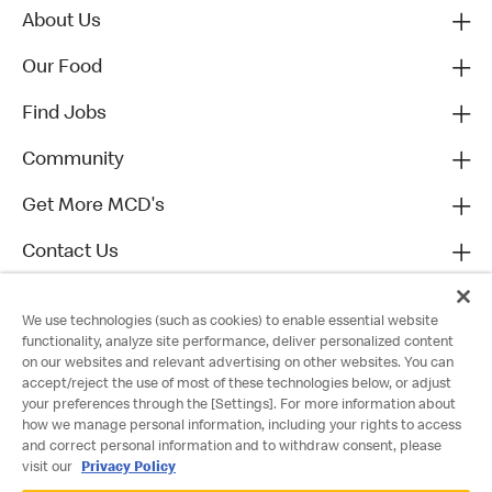
About Us
Our Food
Find Jobs
Community
Get More MCD's
Contact Us
We use technologies (such as cookies) to enable essential website
functionality, analyze site performance, deliver personalized content
on our websites and relevant advertising on other websites. You can
accept/reject the use of most of these technologies below, or adjust
your preferences through the [Settings]. For more information about
how we manage personal information, including your rights to access
and correct personal information and to withdraw consent, please
visit our
Privacy Policy