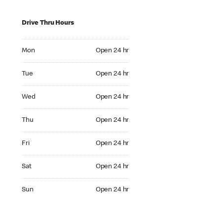
Drive Thru Hours
Mon Open 24 hr
Mon
Open 24 hr
Tue Open 24 hr
Tue
Open 24 hr
Wed Open 24 hr
Wed
Open 24 hr
Thu Open 24 hr
Thu
Open 24 hr
Fri Open 24 hr
Fri
Open 24 hr
Sat Open 24 hr
Sat
Open 24 hr
Sun Open 24 hr
Sun
Open 24 hr