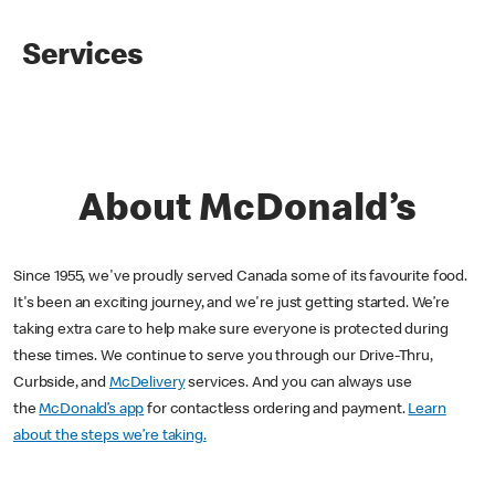
Services
About McDonald’s
Since 1955, we've proudly served Canada some of its favourite food.
It's been an exciting journey, and we're just getting started. We’re
taking extra care to help make sure everyone is protected during
these times. We continue to serve you through our Drive-Thru,
Curbside, and
McDelivery
services. And you can always use
the
McDonald’s app
for contactless ordering and payment.
Learn
about the steps we’re taking.