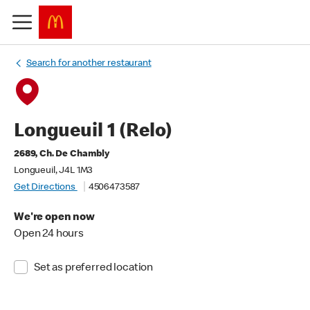
Search for another restaurant
Longueuil 1 (Relo)
2689, Ch. De Chambly
Longueuil, J4L 1M3
Get Directions
4506473587
We're open now
Open 24 hours
Set as preferred location