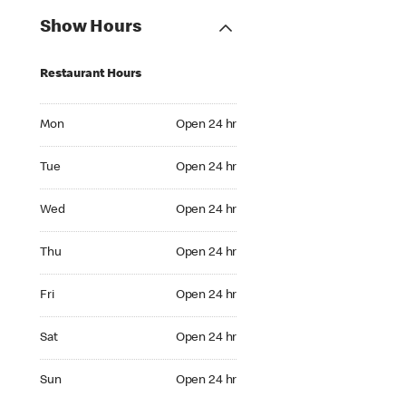
Show Hours
Restaurant Hours
Mon Open 24 hr
Mon
Open 24 hr
Tue Open 24 hr
Tue
Open 24 hr
Wed Open 24 hr
Wed
Open 24 hr
Thu Open 24 hr
Thu
Open 24 hr
Fri Open 24 hr
Fri
Open 24 hr
Sat Open 24 hr
Sat
Open 24 hr
Sun Open 24 hr
Sun
Open 24 hr