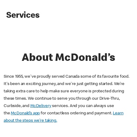
Services
About McDonald’s
Since 1955, we've proudly served Canada some of its favourite food.
It's been an exciting journey, and we're just getting started. We’re
taking extra care to help make sure everyone is protected during
these times. We continue to serve you through our Drive-Thru,
Curbside, and
McDelivery
services. And you can always use
the
McDonald’s app
for contactless ordering and payment.
Learn
about the steps we’re taking.