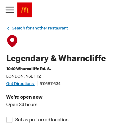
Search for another restaurant
Legendary & Wharncliffe
1040 Wharncliffe Rd. S.
LONDON, N6L 1H2
Get Directions
5196811634
We're open now
Open 24 hours
Set as preferred location