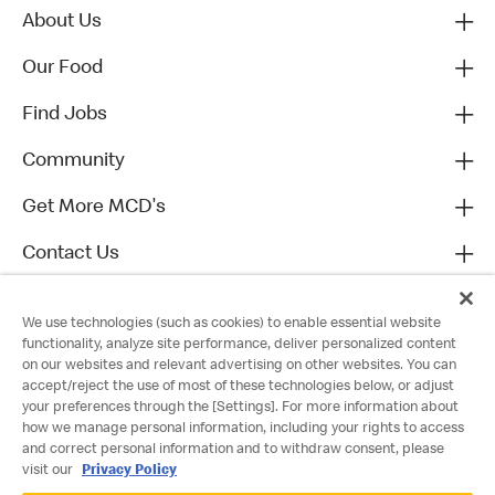
About Us
Our Food
Find Jobs
Community
Get More MCD's
Contact Us
We use technologies (such as cookies) to enable essential website
functionality, analyze site performance, deliver personalized content
on our websites and relevant advertising on other websites. You can
accept/reject the use of most of these technologies below, or adjust
your preferences through the [Settings]. For more information about
how we manage personal information, including your rights to access
and correct personal information and to withdraw consent, please
visit our
Privacy Policy