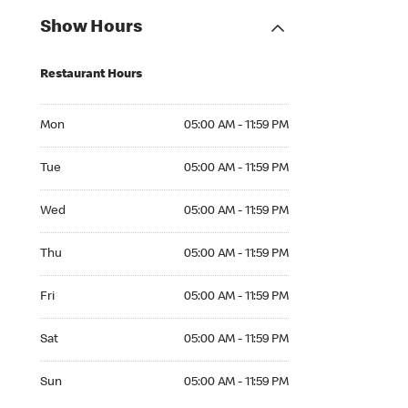
Show Hours
Restaurant Hours
Mon 05:00 AM to 11:59 PM
Mon
05:00 AM - 11:59 PM
Tue 05:00 AM to 11:59 PM
Tue
05:00 AM - 11:59 PM
Wed 05:00 AM to 11:59 PM
Wed
05:00 AM - 11:59 PM
Thu 05:00 AM to 11:59 PM
Thu
05:00 AM - 11:59 PM
Fri 05:00 AM to 11:59 PM
Fri
05:00 AM - 11:59 PM
Sat 05:00 AM to 11:59 PM
Sat
05:00 AM - 11:59 PM
Sun 05:00 AM to 11:59 PM
Sun
05:00 AM - 11:59 PM