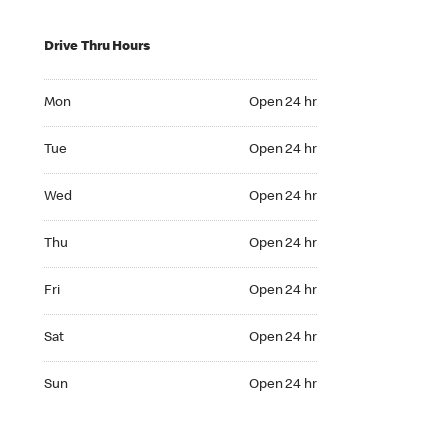
Drive Thru Hours
Mon Open 24 hr
Mon
Open 24 hr
Tue Open 24 hr
Tue
Open 24 hr
Wed Open 24 hr
Wed
Open 24 hr
Thu Open 24 hr
Thu
Open 24 hr
Fri Open 24 hr
Fri
Open 24 hr
Sat Open 24 hr
Sat
Open 24 hr
Sun Open 24 hr
Sun
Open 24 hr