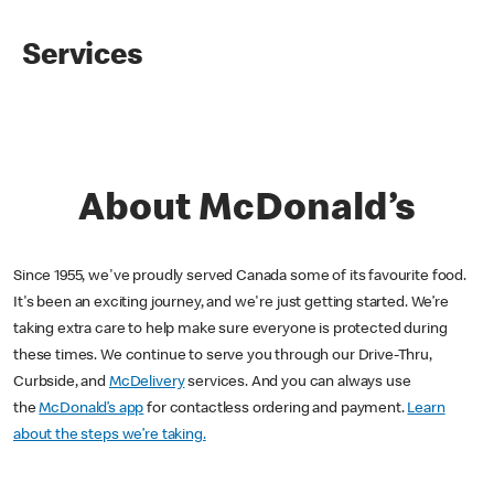
Services
About McDonald’s
Since 1955, we've proudly served Canada some of its favourite food.
It's been an exciting journey, and we're just getting started. We’re
taking extra care to help make sure everyone is protected during
these times. We continue to serve you through our Drive-Thru,
Curbside, and
McDelivery
services. And you can always use
the
McDonald’s app
for contactless ordering and payment.
Learn
about the steps we’re taking.