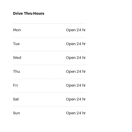
Drive Thru Hours
Mon Open 24 hr
Mon
Open 24 hr
Tue Open 24 hr
Tue
Open 24 hr
Wed Open 24 hr
Wed
Open 24 hr
Thu Open 24 hr
Thu
Open 24 hr
Fri Open 24 hr
Fri
Open 24 hr
Sat Open 24 hr
Sat
Open 24 hr
Sun Open 24 hr
Sun
Open 24 hr