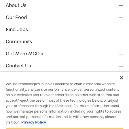
About Us
Our Food
Find Jobs
Community
Get More MCD's
Contact Us
We use technologies (such as cookies) to enable essential website
functionality, analyze site performance, deliver personalized content
on our websites and relevant advertising on other websites. You can
accept/reject the use of most of these technologies below, or adjust
your preferences through the [Settings]. For more information about
how we manage personal information, including your rights to access
and correct personal information and to withdraw consent, please
visit our
Privacy Policy