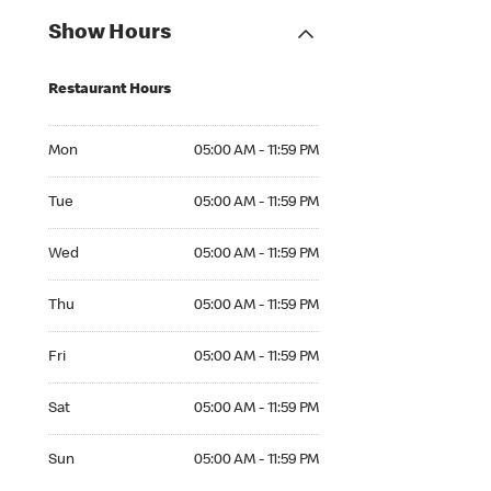
Show Hours
Restaurant Hours
Mon 05:00 AM to 11:59 PM
Mon
05:00 AM - 11:59 PM
Tue 05:00 AM to 11:59 PM
Tue
05:00 AM - 11:59 PM
Wed 05:00 AM to 11:59 PM
Wed
05:00 AM - 11:59 PM
Thu 05:00 AM to 11:59 PM
Thu
05:00 AM - 11:59 PM
Fri 05:00 AM to 11:59 PM
Fri
05:00 AM - 11:59 PM
Sat 05:00 AM to 11:59 PM
Sat
05:00 AM - 11:59 PM
Sun 05:00 AM to 11:59 PM
Sun
05:00 AM - 11:59 PM