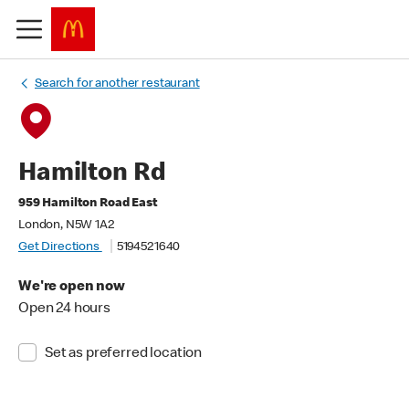
Search for another restaurant
Hamilton Rd
959 Hamilton Road East
London, N5W 1A2
Get Directions
5194521640
We're open now
Open 24 hours
Set as preferred location