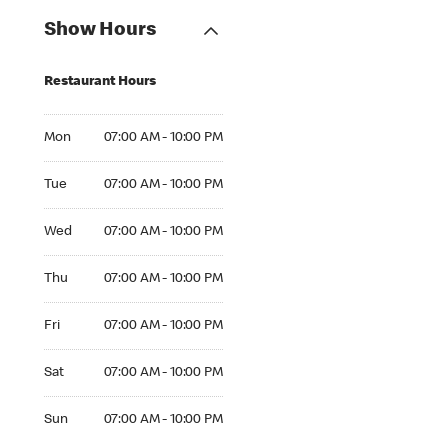
Show Hours
Restaurant Hours
Mon 07:00 AM to 10:00 PM
Mon
07:00 AM - 10:00 PM
Tue 07:00 AM to 10:00 PM
Tue
07:00 AM - 10:00 PM
Wed 07:00 AM to 10:00 PM
Wed
07:00 AM - 10:00 PM
Thu 07:00 AM to 10:00 PM
Thu
07:00 AM - 10:00 PM
Fri 07:00 AM to 10:00 PM
Fri
07:00 AM - 10:00 PM
Sat 07:00 AM to 10:00 PM
Sat
07:00 AM - 10:00 PM
Sun 07:00 AM to 10:00 PM
Sun
07:00 AM - 10:00 PM