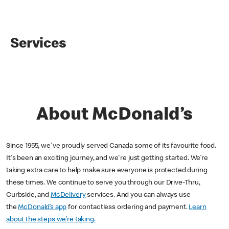
Services
About McDonald’s
Since 1955, we've proudly served Canada some of its favourite food.
It's been an exciting journey, and we're just getting started. We’re
taking extra care to help make sure everyone is protected during
these times. We continue to serve you through our Drive-Thru,
Curbside, and
McDelivery
services. And you can always use
the
McDonald’s app
for contactless ordering and payment.
Learn
about the steps we’re taking.