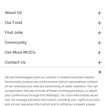
About Us
Our Food
Find Jobs
Community
Get More MCD's
Contact Us
We use technologies (such as cookies) to enable essential website
functionality, analyze site performance, deliver personalized content
on our websites and relevant advertising on other websites. You can
accept/reject the use of most of these technologies below, or adjust
your preferences through the [Settings]. For more information about
how we manage personal information, including your rights to access
and correct personal information and to withdraw consent, please