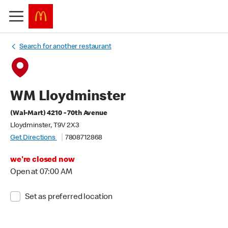
Search for another restaurant
WM Lloydminster
(Wal-Mart) 4210 - 70th Avenue
Lloydminster, T9V 2X3
Get Directions
7808712868
we're closed now
Open at 07:00 AM
Set as preferred location