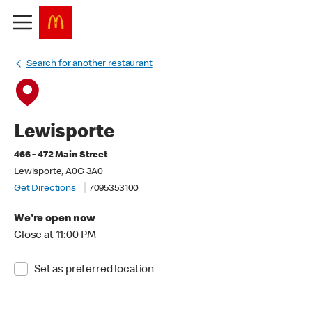
Search for another restaurant
Lewisporte
466 - 472 Main Street
Lewisporte, A0G 3A0
Get Directions
7095353100
We're open now
Close at 11:00 PM
Set as preferred location