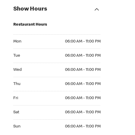
Show Hours
Restaurant Hours
Mon 06:00 AM to 11:00 PM
Mon
06:00 AM - 11:00 PM
Tue 06:00 AM to 11:00 PM
Tue
06:00 AM - 11:00 PM
Wed 06:00 AM to 11:00 PM
Wed
06:00 AM - 11:00 PM
Thu 06:00 AM to 11:00 PM
Thu
06:00 AM - 11:00 PM
Fri 06:00 AM to 11:00 PM
Fri
06:00 AM - 11:00 PM
Sat 06:00 AM to 11:00 PM
Sat
06:00 AM - 11:00 PM
Sun 06:00 AM to 11:00 PM
Sun
06:00 AM - 11:00 PM