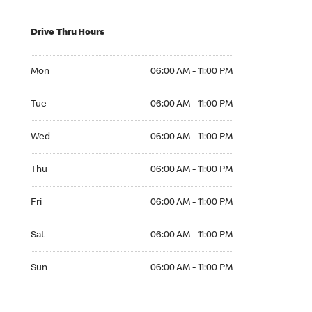
Drive Thru Hours
Mon 06:00 AM to 11:00 PM
Mon
06:00 AM - 11:00 PM
Tue 06:00 AM to 11:00 PM
Tue
06:00 AM - 11:00 PM
Wed 06:00 AM to 11:00 PM
Wed
06:00 AM - 11:00 PM
Thu 06:00 AM to 11:00 PM
Thu
06:00 AM - 11:00 PM
Fri 06:00 AM to 11:00 PM
Fri
06:00 AM - 11:00 PM
Sat 06:00 AM to 11:00 PM
Sat
06:00 AM - 11:00 PM
Sun 06:00 AM to 11:00 PM
Sun
06:00 AM - 11:00 PM