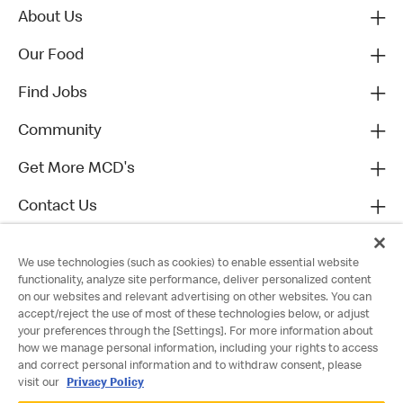
About Us
Our Food
Find Jobs
Community
Get More MCD's
Contact Us
We use technologies (such as cookies) to enable essential website
functionality, analyze site performance, deliver personalized content
on our websites and relevant advertising on other websites. You can
accept/reject the use of most of these technologies below, or adjust
your preferences through the [Settings]. For more information about
how we manage personal information, including your rights to access
and correct personal information and to withdraw consent, please
visit our
Privacy Policy