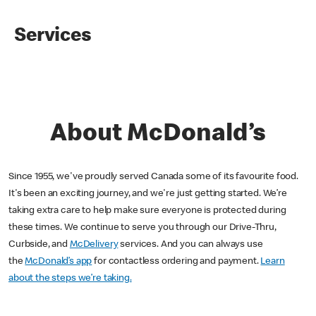
Services
About McDonald’s
Since 1955, we've proudly served Canada some of its favourite food.
It's been an exciting journey, and we're just getting started. We’re
taking extra care to help make sure everyone is protected during
these times. We continue to serve you through our Drive-Thru,
Curbside, and
McDelivery
services. And you can always use
the
McDonald’s app
for contactless ordering and payment.
Learn
about the steps we’re taking.