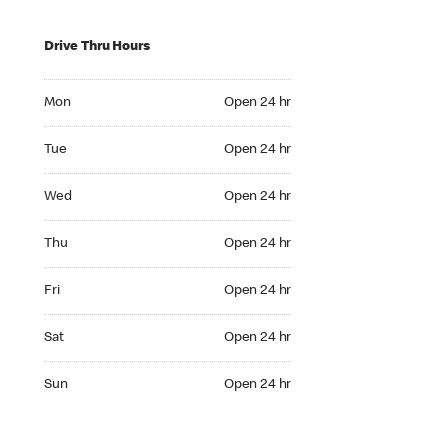
Drive Thru Hours
Mon Open 24 hr
Mon
Open 24 hr
Tue Open 24 hr
Tue
Open 24 hr
Wed Open 24 hr
Wed
Open 24 hr
Thu Open 24 hr
Thu
Open 24 hr
Fri Open 24 hr
Fri
Open 24 hr
Sat Open 24 hr
Sat
Open 24 hr
Sun Open 24 hr
Sun
Open 24 hr