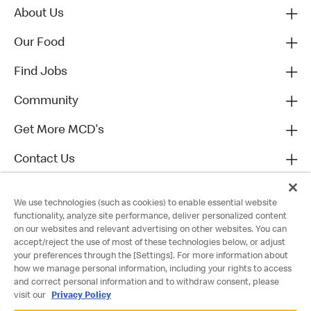
About Us
Our Food
Find Jobs
Community
Get More MCD's
Contact Us
We use technologies (such as cookies) to enable essential website
functionality, analyze site performance, deliver personalized content
on our websites and relevant advertising on other websites. You can
accept/reject the use of most of these technologies below, or adjust
your preferences through the [Settings]. For more information about
how we manage personal information, including your rights to access
and correct personal information and to withdraw consent, please
visit our
Privacy Policy