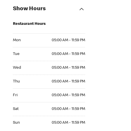
Show Hours
Restaurant Hours
Mon 05:00 AM to 11:59 PM
Mon
05:00 AM - 11:59 PM
Tue 05:00 AM to 11:59 PM
Tue
05:00 AM - 11:59 PM
Wed 05:00 AM to 11:59 PM
Wed
05:00 AM - 11:59 PM
Thu 05:00 AM to 11:59 PM
Thu
05:00 AM - 11:59 PM
Fri 05:00 AM to 11:59 PM
Fri
05:00 AM - 11:59 PM
Sat 05:00 AM to 11:59 PM
Sat
05:00 AM - 11:59 PM
Sun 05:00 AM to 11:59 PM
Sun
05:00 AM - 11:59 PM