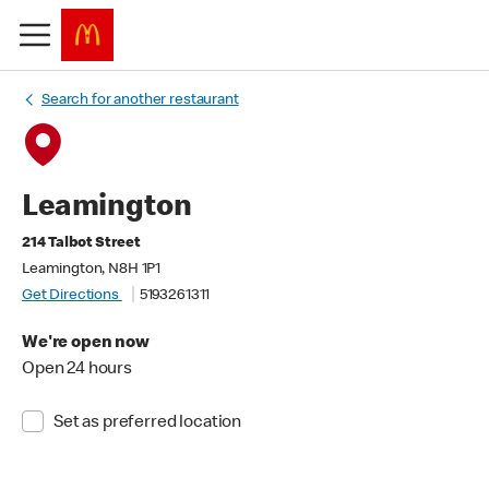
Search for another restaurant
Leamington
214 Talbot Street
Leamington, N8H 1P1
Get Directions
5193261311
We're open now
Open 24 hours
Set as preferred location