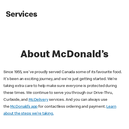
Services
About McDonald’s
Since 1955, we've proudly served Canada some of its favourite food.
It's been an exciting journey, and we're just getting started. We’re
taking extra care to help make sure everyone is protected during
these times. We continue to serve you through our Drive-Thru,
Curbside, and
McDelivery
services. And you can always use
the
McDonald’s app
for contactless ordering and payment.
Learn
about the steps we’re taking.