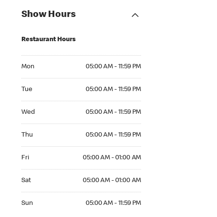
Show Hours
Restaurant Hours
Mon 05:00 AM to 11:59 PM
Mon
05:00 AM - 11:59 PM
Tue 05:00 AM to 11:59 PM
Tue
05:00 AM - 11:59 PM
Wed 05:00 AM to 11:59 PM
Wed
05:00 AM - 11:59 PM
Thu 05:00 AM to 11:59 PM
Thu
05:00 AM - 11:59 PM
Fri 05:00 AM to 01:00 AM
Fri
05:00 AM - 01:00 AM
Sat 05:00 AM to 01:00 AM
Sat
05:00 AM - 01:00 AM
Sun 05:00 AM to 11:59 PM
Sun
05:00 AM - 11:59 PM