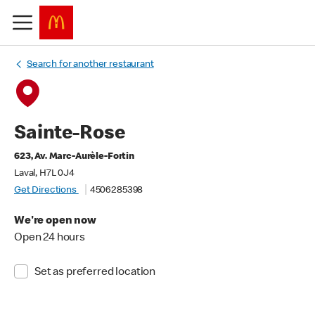
Search for another restaurant
Sainte-Rose
623, Av. Marc-Aurèle-Fortin
Laval, H7L 0J4
Get Directions
4506285398
We're open now
Open 24 hours
Set as preferred location