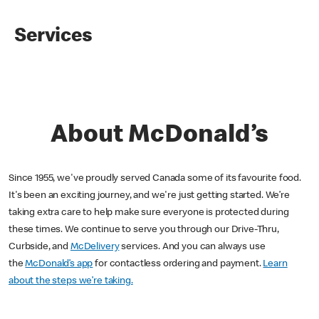
Services
About McDonald’s
Since 1955, we've proudly served Canada some of its favourite food.
It's been an exciting journey, and we're just getting started. We’re
taking extra care to help make sure everyone is protected during
these times. We continue to serve you through our Drive-Thru,
Curbside, and
McDelivery
services. And you can always use
the
McDonald’s app
for contactless ordering and payment.
Learn
about the steps we’re taking.