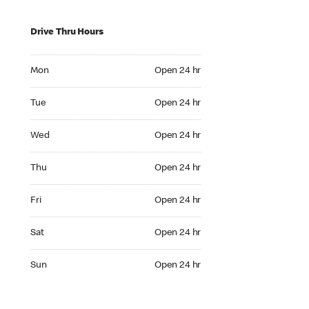
Drive Thru Hours
Mon Open 24 hr
Mon
Open 24 hr
Tue Open 24 hr
Tue
Open 24 hr
Wed Open 24 hr
Wed
Open 24 hr
Thu Open 24 hr
Thu
Open 24 hr
Fri Open 24 hr
Fri
Open 24 hr
Sat Open 24 hr
Sat
Open 24 hr
Sun Open 24 hr
Sun
Open 24 hr