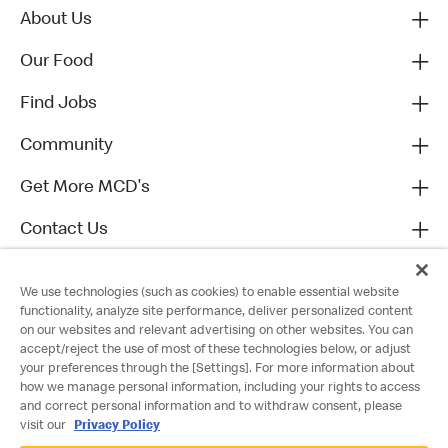
About Us
Our Food
Find Jobs
Community
Get More MCD's
Contact Us
We use technologies (such as cookies) to enable essential website
functionality, analyze site performance, deliver personalized content
on our websites and relevant advertising on other websites. You can
accept/reject the use of most of these technologies below, or adjust
your preferences through the [Settings]. For more information about
how we manage personal information, including your rights to access
and correct personal information and to withdraw consent, please
visit our
Privacy Policy