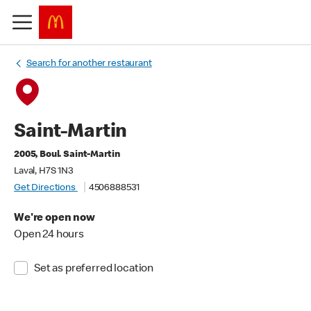
Search for another restaurant
Saint-Martin
2005, Boul. Saint-Martin
Laval, H7S 1N3
Get Directions
4506888531
We're open now
Open 24 hours
Set as preferred location