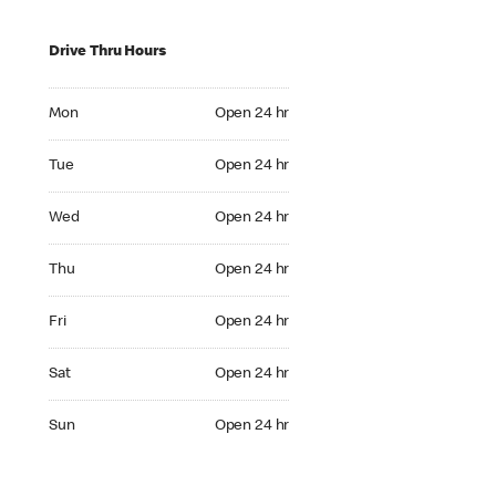
Drive Thru Hours
Mon Open 24 hr
Mon
Open 24 hr
Tue Open 24 hr
Tue
Open 24 hr
Wed Open 24 hr
Wed
Open 24 hr
Thu Open 24 hr
Thu
Open 24 hr
Fri Open 24 hr
Fri
Open 24 hr
Sat Open 24 hr
Sat
Open 24 hr
Sun Open 24 hr
Sun
Open 24 hr