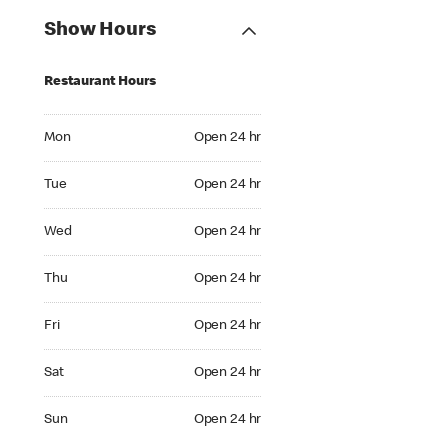
Show Hours
Restaurant Hours
Mon Open 24 hr
Mon
Open 24 hr
Tue Open 24 hr
Tue
Open 24 hr
Wed Open 24 hr
Wed
Open 24 hr
Thu Open 24 hr
Thu
Open 24 hr
Fri Open 24 hr
Fri
Open 24 hr
Sat Open 24 hr
Sat
Open 24 hr
Sun Open 24 hr
Sun
Open 24 hr