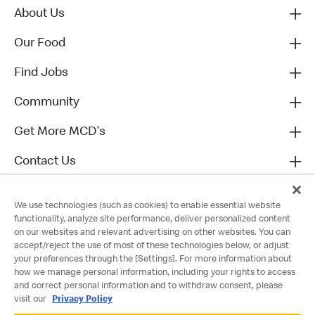
About Us
Our Food
Find Jobs
Community
Get More MCD's
Contact Us
We use technologies (such as cookies) to enable essential website
functionality, analyze site performance, deliver personalized content
on our websites and relevant advertising on other websites. You can
accept/reject the use of most of these technologies below, or adjust
your preferences through the [Settings]. For more information about
how we manage personal information, including your rights to access
and correct personal information and to withdraw consent, please
visit our
Privacy Policy