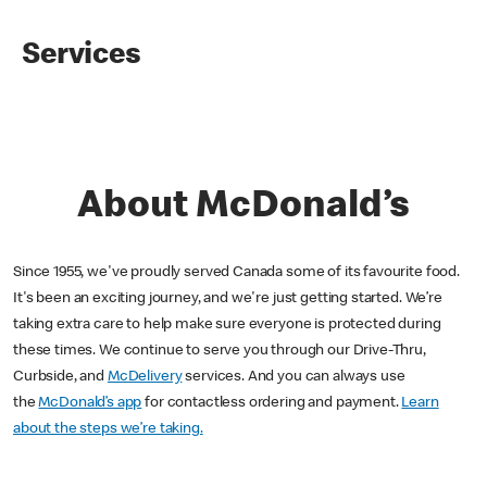
Services
About McDonald’s
Since 1955, we've proudly served Canada some of its favourite food.
It's been an exciting journey, and we're just getting started. We’re
taking extra care to help make sure everyone is protected during
these times. We continue to serve you through our Drive-Thru,
Curbside, and
McDelivery
services. And you can always use
the
McDonald’s app
for contactless ordering and payment.
Learn
about the steps we’re taking.