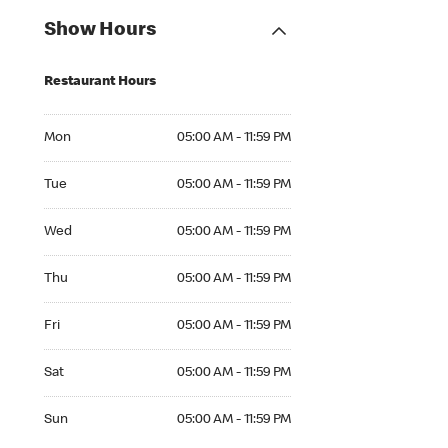
Show Hours
Restaurant Hours
Mon 05:00 AM to 11:59 PM
Mon
05:00 AM - 11:59 PM
Tue 05:00 AM to 11:59 PM
Tue
05:00 AM - 11:59 PM
Wed 05:00 AM to 11:59 PM
Wed
05:00 AM - 11:59 PM
Thu 05:00 AM to 11:59 PM
Thu
05:00 AM - 11:59 PM
Fri 05:00 AM to 11:59 PM
Fri
05:00 AM - 11:59 PM
Sat 05:00 AM to 11:59 PM
Sat
05:00 AM - 11:59 PM
Sun 05:00 AM to 11:59 PM
Sun
05:00 AM - 11:59 PM