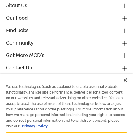
About Us
Our Food
Find Jobs
Community
Get More MCD's
Contact Us
We use technologies (such as cookies) to enable essential website
functionality, analyze site performance, deliver personalized content
on our websites and relevant advertising on other websites. You can
accept/reject the use of most of these technologies below, or adjust
your preferences through the [Settings]. For more information about
how we manage personal information, including your rights to access
and correct personal information and to withdraw consent, please
visit our
Privacy Policy