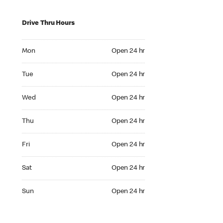
Drive Thru Hours
Mon Open 24 hr
Mon
Open 24 hr
Tue Open 24 hr
Tue
Open 24 hr
Wed Open 24 hr
Wed
Open 24 hr
Thu Open 24 hr
Thu
Open 24 hr
Fri Open 24 hr
Fri
Open 24 hr
Sat Open 24 hr
Sat
Open 24 hr
Sun Open 24 hr
Sun
Open 24 hr