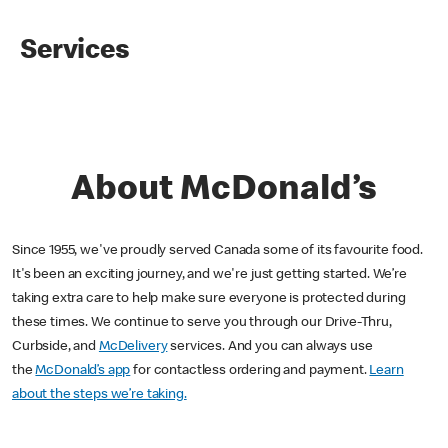
Services
About McDonald’s
Since 1955, we've proudly served Canada some of its favourite food.
It's been an exciting journey, and we're just getting started. We’re
taking extra care to help make sure everyone is protected during
these times. We continue to serve you through our Drive-Thru,
Curbside, and
McDelivery
services. And you can always use
the
McDonald’s app
for contactless ordering and payment.
Learn
about the steps we’re taking.