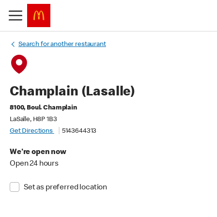
Search for another restaurant
Champlain (Lasalle)
8100, Boul. Champlain
LaSalle, H8P 1B3
Get Directions
5143644313
We're open now
Open 24 hours
Set as preferred location