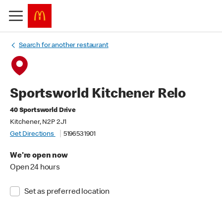
Search for another restaurant
Sportsworld Kitchener Relo
40 Sportsworld Drive
Kitchener, N2P 2J1
Get Directions
5196531901
We're open now
Open 24 hours
Set as preferred location