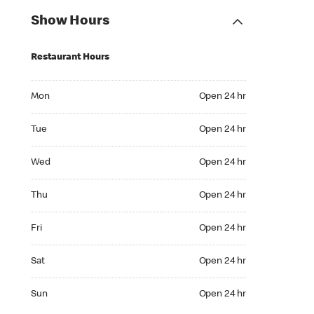
Show Hours
Restaurant Hours
Mon Open 24 hr
Mon
Open 24 hr
Tue Open 24 hr
Tue
Open 24 hr
Wed Open 24 hr
Wed
Open 24 hr
Thu Open 24 hr
Thu
Open 24 hr
Fri Open 24 hr
Fri
Open 24 hr
Sat Open 24 hr
Sat
Open 24 hr
Sun Open 24 hr
Sun
Open 24 hr