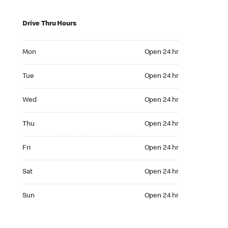
Drive Thru Hours
Mon Open 24 hr
Mon
Open 24 hr
Tue Open 24 hr
Tue
Open 24 hr
Wed Open 24 hr
Wed
Open 24 hr
Thu Open 24 hr
Thu
Open 24 hr
Fri Open 24 hr
Fri
Open 24 hr
Sat Open 24 hr
Sat
Open 24 hr
Sun Open 24 hr
Sun
Open 24 hr