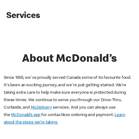
Services
About McDonald’s
Since 1955, we've proudly served Canada some of its favourite food.
It's been an exciting journey, and we're just getting started. We’re
taking extra care to help make sure everyone is protected during
these times. We continue to serve you through our Drive-Thru,
Curbside, and
McDelivery
services. And you can always use
the
McDonald’s app
for contactless ordering and payment.
Learn
about the steps we’re taking.