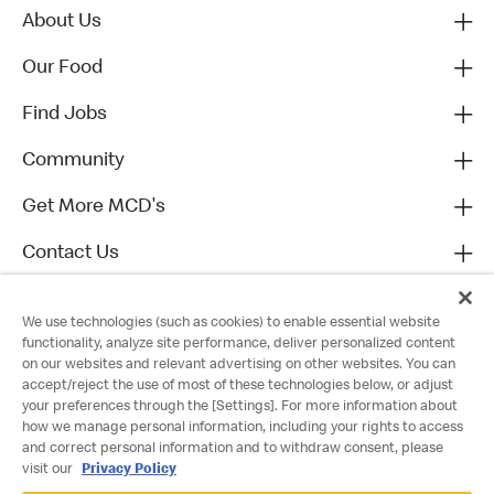
About Us
Our Food
Find Jobs
Community
Get More MCD's
Contact Us
We use technologies (such as cookies) to enable essential website
functionality, analyze site performance, deliver personalized content
on our websites and relevant advertising on other websites. You can
accept/reject the use of most of these technologies below, or adjust
your preferences through the [Settings]. For more information about
how we manage personal information, including your rights to access
and correct personal information and to withdraw consent, please
visit our
Privacy Policy