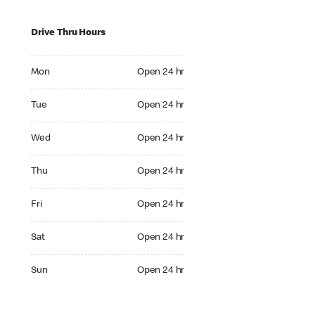
Drive Thru Hours
Mon Open 24 hr
Mon
Open 24 hr
Tue Open 24 hr
Tue
Open 24 hr
Wed Open 24 hr
Wed
Open 24 hr
Thu Open 24 hr
Thu
Open 24 hr
Fri Open 24 hr
Fri
Open 24 hr
Sat Open 24 hr
Sat
Open 24 hr
Sun Open 24 hr
Sun
Open 24 hr