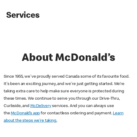
Services
About McDonald’s
Since 1955, we've proudly served Canada some of its favourite food.
It's been an exciting journey, and we're just getting started. We’re
taking extra care to help make sure everyone is protected during
these times. We continue to serve you through our Drive-Thru,
Curbside, and
McDelivery
services. And you can always use
the
McDonald’s app
for contactless ordering and payment.
Learn
about the steps we’re taking.