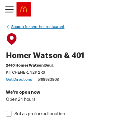
Search for another restaurant
Homer Watson & 401
2410 Homer Watson Boul.
KITCHENER, N2P 2R6
Get Directions
5198933868
We're open now
Open 24 hours
Set as preferred location