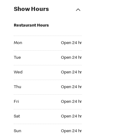
Show Hours
Restaurant Hours
Mon Open 24 hr
Mon
Open 24 hr
Tue Open 24 hr
Tue
Open 24 hr
Wed Open 24 hr
Wed
Open 24 hr
Thu Open 24 hr
Thu
Open 24 hr
Fri Open 24 hr
Fri
Open 24 hr
Sat Open 24 hr
Sat
Open 24 hr
Sun Open 24 hr
Sun
Open 24 hr