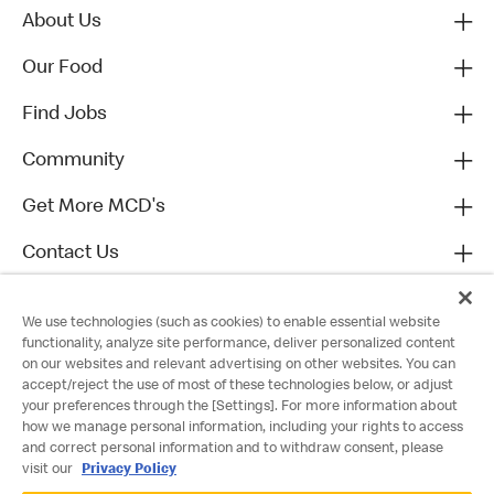
About Us
Our Food
Find Jobs
Community
Get More MCD's
Contact Us
We use technologies (such as cookies) to enable essential website
functionality, analyze site performance, deliver personalized content
on our websites and relevant advertising on other websites. You can
accept/reject the use of most of these technologies below, or adjust
your preferences through the [Settings]. For more information about
how we manage personal information, including your rights to access
and correct personal information and to withdraw consent, please
visit our
Privacy Policy