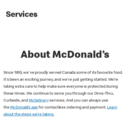
Services
About McDonald’s
Since 1955, we've proudly served Canada some of its favourite food.
It's been an exciting journey, and we're just getting started. We’re
taking extra care to help make sure everyone is protected during
these times. We continue to serve you through our Drive-Thru,
Curbside, and
McDelivery
services. And you can always use
the
McDonald’s app
for contactless ordering and payment.
Learn
about the steps we’re taking.