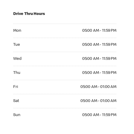
Drive Thru Hours
Mon 05:00 AM to 11:59 PM
Mon
05:00 AM - 11:59 PM
Tue 05:00 AM to 11:59 PM
Tue
05:00 AM - 11:59 PM
Wed 05:00 AM to 11:59 PM
Wed
05:00 AM - 11:59 PM
Thu 05:00 AM to 11:59 PM
Thu
05:00 AM - 11:59 PM
Fri 05:00 AM to 01:00 AM
Fri
05:00 AM - 01:00 AM
Sat 05:00 AM to 01:00 AM
Sat
05:00 AM - 01:00 AM
Sun 05:00 AM to 11:59 PM
Sun
05:00 AM - 11:59 PM