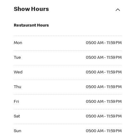
Show Hours
Restaurant Hours
Mon 05:00 AM to 11:59 PM
Mon
05:00 AM - 11:59 PM
Tue 05:00 AM to 11:59 PM
Tue
05:00 AM - 11:59 PM
Wed 05:00 AM to 11:59 PM
Wed
05:00 AM - 11:59 PM
Thu 05:00 AM to 11:59 PM
Thu
05:00 AM - 11:59 PM
Fri 05:00 AM to 11:59 PM
Fri
05:00 AM - 11:59 PM
Sat 05:00 AM to 11:59 PM
Sat
05:00 AM - 11:59 PM
Sun 05:00 AM to 11:59 PM
Sun
05:00 AM - 11:59 PM