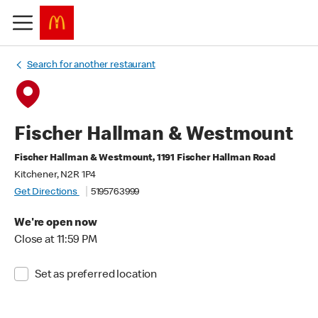
Search for another restaurant
Fischer Hallman & Westmount
Fischer Hallman & Westmount, 1191 Fischer Hallman Road
Kitchener, N2R 1P4
Get Directions
5195763999
We're open now
Close at 11:59 PM
Set as preferred location