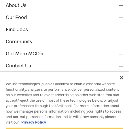
About Us
Our Food
Find Jobs
Community
Get More MCD's
Contact Us
We use technologies (such as cookies) to enable essential website
functionality, analyze site performance, deliver personalized content
on our websites and relevant advertising on other websites. You can
accept/reject the use of most of these technologies below, or adjust
your preferences through the [Settings]. For more information about
how we manage personal information, including your rights to access
and correct personal information and to withdraw consent, please
visit our
Privacy Policy