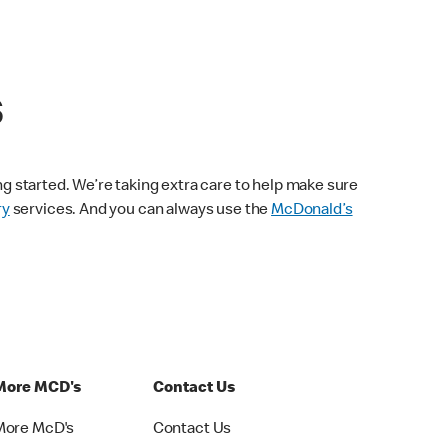
s
ng started. We’re taking extra care to help make sure
ry
services. And you can always use the
McDonald’s
More MCD's
Contact Us
More McD's
Contact Us