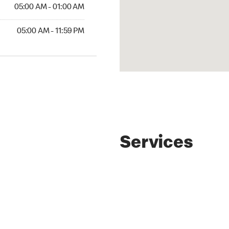
AM to 01:00 AM
05:00 AM - 01:00 AM
AM to 11:59 PM
05:00 AM - 11:59 PM
Services