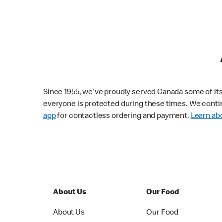
Since 1955, we've proudly served Canada some of its f
everyone is protected during these times. We conti
app
for contactless ordering and payment.
Learn abo
About Us
Our Food
About Us
Our Food