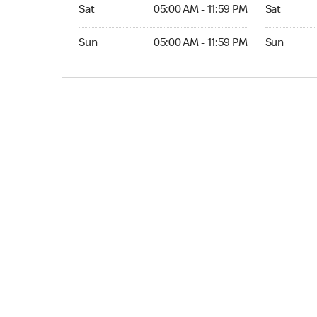
Sat 05:00 AM to 11:59 PM
Sat 05:00 
Sat
05:00 AM - 11:59 PM
Sat
Sun 05:00 AM to 11:59 PM
Sun 05:00 
Sun
05:00 AM - 11:59 PM
Sun