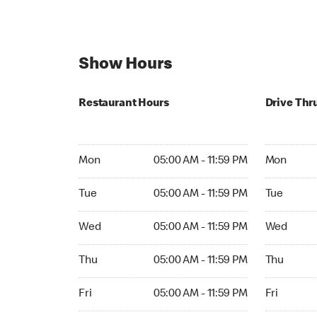
Show Hours
Restaurant Hours
Drive Thr
Mon 05:00 AM to 11:59 PM
Mon 05:00 
Mon
05:00 AM - 11:59 PM
Mon
Tue 05:00 AM to 11:59 PM
Tue 05:00 
Tue
05:00 AM - 11:59 PM
Tue
Wed 05:00 AM to 11:59 PM
Wed 05:00 
Wed
05:00 AM - 11:59 PM
Wed
Thu 05:00 AM to 11:59 PM
Thu 05:00 
Thu
05:00 AM - 11:59 PM
Thu
Fri 05:00 AM to 11:59 PM
Fri 05:00 
Fri
05:00 AM - 11:59 PM
Fri