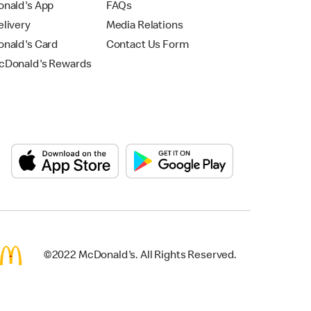
nald's App
FAQs
livery
Media Relations
nald's Card
Contact Us Form
Donald's Rewards
©2022 McDonald's. All Rights Reserved.