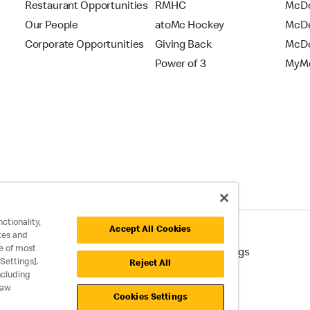
Restaurant Opportunities
RMHC
McDo
Our People
atoMc Hockey
McDe
Corporate Opportunities
Giving Back
McDo
Power of 3
MyMc
ctionality,
Accept All Cookies
tes and
e of most
cessibility
Cookie Policy
Cookie Settings
Settings].
Reject All
ncluding
raw
Cookies Settings