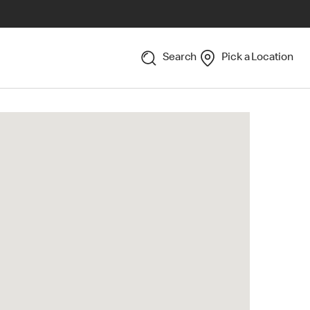
Search
Pick a Location