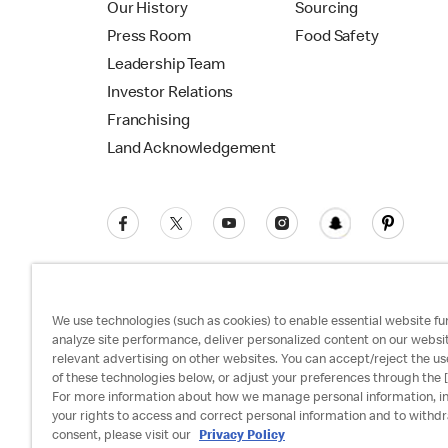
Our History
Sourcing
Press Room
Food Safety
Leadership Team
Investor Relations
Franchising
Land Acknowledgement
We use technologies (such as cookies) to enable essential website fun
analyze site performance, deliver personalized content on our websi
relevant advertising on other websites. You can accept/reject the us
Privacy Policy
Terms and Conditions
Ac
of these technologies below, or adjust your preferences through the [
For more information about how we manage personal information, i
your rights to access and correct personal information and to withd
consent, please visit our
Privacy Policy