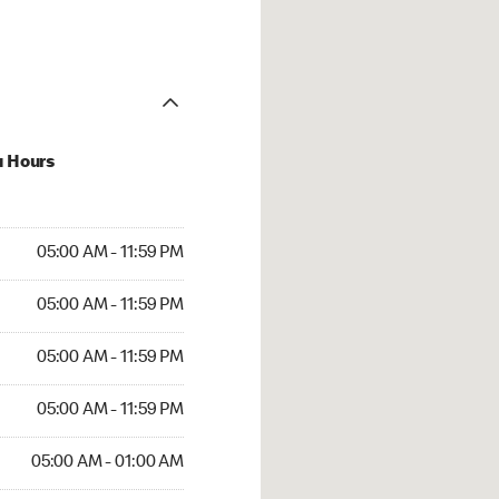
u Hours
AM to 11:59 PM
05:00 AM - 11:59 PM
AM to 11:59 PM
05:00 AM - 11:59 PM
AM to 11:59 PM
05:00 AM - 11:59 PM
AM to 11:59 PM
05:00 AM - 11:59 PM
AM to 01:00 AM
05:00 AM - 01:00 AM