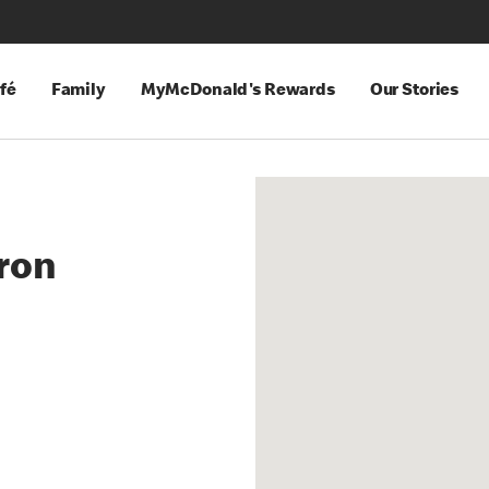
fé
Family
MyMcDonald's Rewards
Our Stories
ron