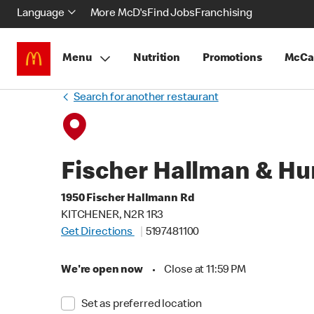
Language
More McD's
Find Jobs
Franchising
Menu
Nutrition
Promotions
McCa
Search for another restaurant
Fischer Hallman & Hu
1950 Fischer Hallmann Rd
KITCHENER, N2R 1R3
Get Directions
5197481100
We're open now
•
Close at 11:59 PM
Set as preferred location