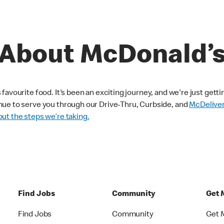
About McDonald’
avourite food. It's been an exciting journey, and we're just getti
nue to serve you through our Drive-Thru, Curbside, and
McDelive
ut the steps we’re taking.
Find Jobs
Community
Get 
Find Jobs
Community
Get 