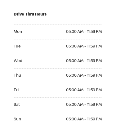
Drive Thru Hours
Mon 05:00 AM to 11:59 PM
Mon
05:00 AM - 11:59 PM
Tue 05:00 AM to 11:59 PM
Tue
05:00 AM - 11:59 PM
Wed 05:00 AM to 11:59 PM
Wed
05:00 AM - 11:59 PM
Thu 05:00 AM to 11:59 PM
Thu
05:00 AM - 11:59 PM
Fri 05:00 AM to 11:59 PM
Fri
05:00 AM - 11:59 PM
Sat 05:00 AM to 11:59 PM
Sat
05:00 AM - 11:59 PM
Sun 05:00 AM to 11:59 PM
Sun
05:00 AM - 11:59 PM