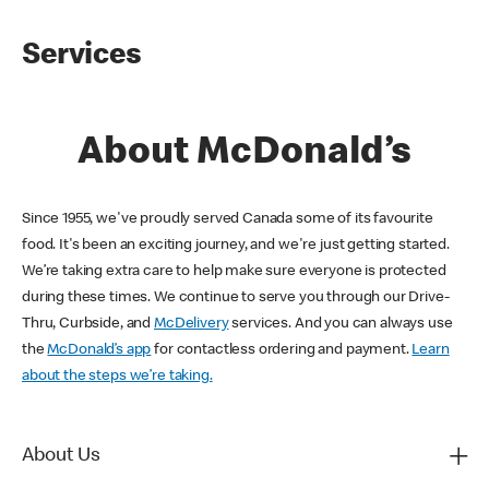
Services
About McDonald’s
Since 1955, we've proudly served Canada some of its favourite
food. It's been an exciting journey, and we're just getting started.
We’re taking extra care to help make sure everyone is protected
during these times. We continue to serve you through our Drive-
Thru, Curbside, and
McDelivery
services. And you can always use
the
McDonald’s app
for contactless ordering and payment.
Learn
about the steps we’re taking.
About Us