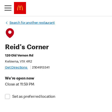
Search for another restaurant
Reid's Corner
120 Old Vernon Rd
Kelowna, V1X 4R2
Get Directions
2504913341
We're open now
Close at 11:59 PM
Set as preferred location