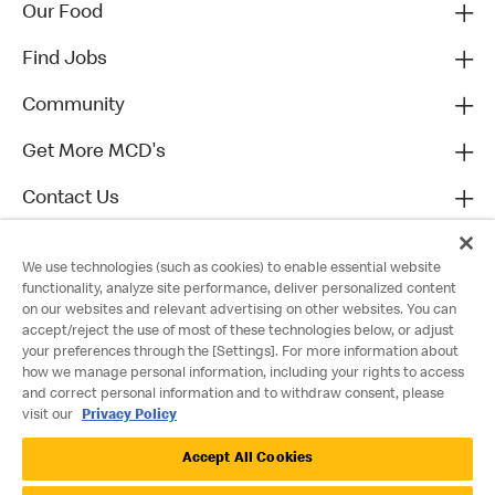
Our Food
Find Jobs
Community
Get More MCD's
Contact Us
We use technologies (such as cookies) to enable essential website
functionality, analyze site performance, deliver personalized content
on our websites and relevant advertising on other websites. You can
accept/reject the use of most of these technologies below, or adjust
your preferences through the [Settings]. For more information about
how we manage personal information, including your rights to access
and correct personal information and to withdraw consent, please
visit our
Privacy Policy
Privacy Policy
Accept All Cookies
Terms and Conditions
Accessibility
Cookie Policy
Cookie Settings