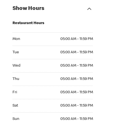
Show Hours
Restaurant Hours
Mon 05:00 AM to 11:59 PM
Mon
05:00 AM - 11:59 PM
Tue 05:00 AM to 11:59 PM
Tue
05:00 AM - 11:59 PM
Wed 05:00 AM to 11:59 PM
Wed
05:00 AM - 11:59 PM
Thu 05:00 AM to 11:59 PM
Thu
05:00 AM - 11:59 PM
Fri 05:00 AM to 11:59 PM
Fri
05:00 AM - 11:59 PM
Sat 05:00 AM to 11:59 PM
Sat
05:00 AM - 11:59 PM
Sun 05:00 AM to 11:59 PM
Sun
05:00 AM - 11:59 PM