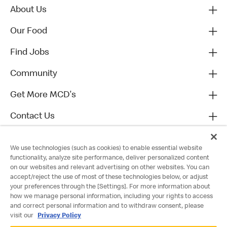
About Us
Our Food
Find Jobs
Community
Get More MCD's
Contact Us
We use technologies (such as cookies) to enable essential website
functionality, analyze site performance, deliver personalized content
on our websites and relevant advertising on other websites. You can
accept/reject the use of most of these technologies below, or adjust
your preferences through the [Settings]. For more information about
how we manage personal information, including your rights to access
and correct personal information and to withdraw consent, please
visit our
Privacy Policy