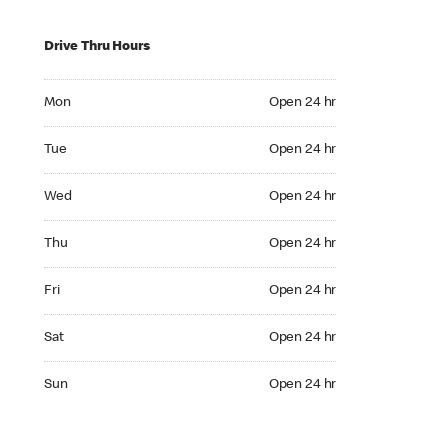
Drive Thru Hours
Mon Open 24 hr
Mon
Open 24 hr
Tue Open 24 hr
Tue
Open 24 hr
Wed Open 24 hr
Wed
Open 24 hr
Thu Open 24 hr
Thu
Open 24 hr
Fri Open 24 hr
Fri
Open 24 hr
Sat Open 24 hr
Sat
Open 24 hr
Sun Open 24 hr
Sun
Open 24 hr