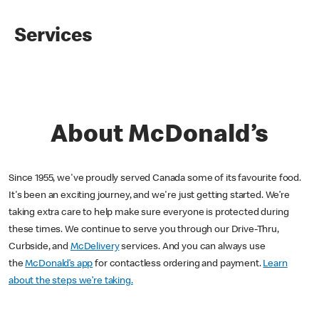
Services
About McDonald’s
Since 1955, we've proudly served Canada some of its favourite food.
It's been an exciting journey, and we're just getting started. We’re
taking extra care to help make sure everyone is protected during
these times. We continue to serve you through our Drive-Thru,
Curbside, and
McDelivery
services. And you can always use
the
McDonald’s app
for contactless ordering and payment.
Learn
about the steps we’re taking.