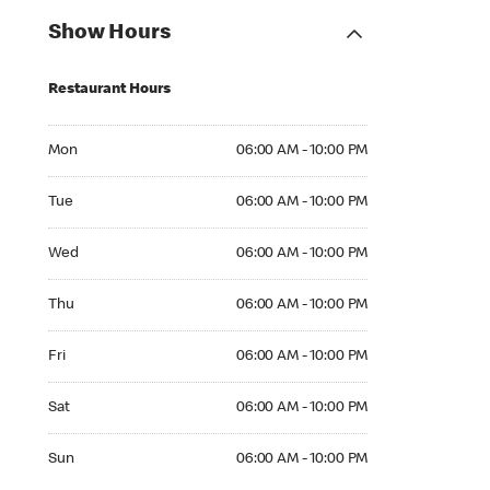
Show Hours
Restaurant Hours
Mon 06:00 AM to 10:00 PM
Mon
06:00 AM - 10:00 PM
Tue 06:00 AM to 10:00 PM
Tue
06:00 AM - 10:00 PM
Wed 06:00 AM to 10:00 PM
Wed
06:00 AM - 10:00 PM
Thu 06:00 AM to 10:00 PM
Thu
06:00 AM - 10:00 PM
Fri 06:00 AM to 10:00 PM
Fri
06:00 AM - 10:00 PM
Sat 06:00 AM to 10:00 PM
Sat
06:00 AM - 10:00 PM
Sun 06:00 AM to 10:00 PM
Sun
06:00 AM - 10:00 PM