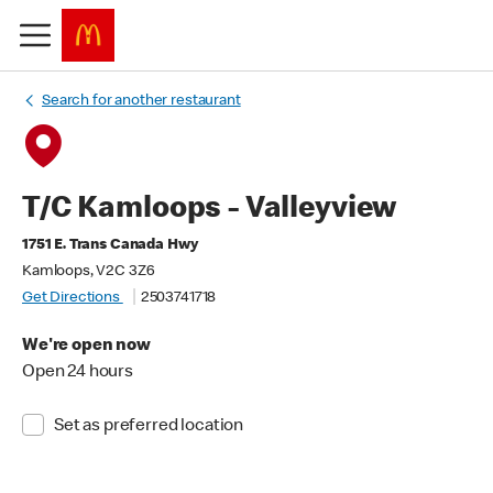
Search for another restaurant
T/C Kamloops - Valleyview
1751 E. Trans Canada Hwy
Kamloops, V2C 3Z6
Get Directions
2503741718
We're open now
Open 24 hours
Set as preferred location