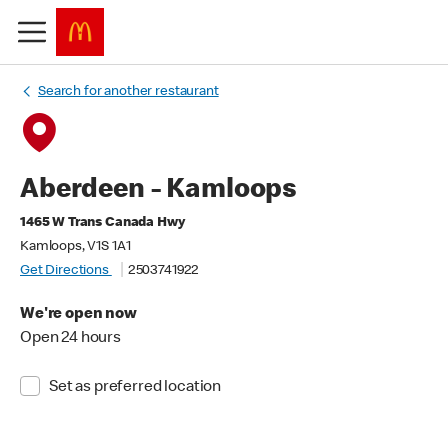
Search for another restaurant
Aberdeen - Kamloops
1465 W Trans Canada Hwy
Kamloops, V1S 1A1
Get Directions
2503741922
We're open now
Open 24 hours
Set as preferred location