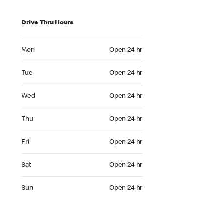
Drive Thru Hours
Mon Open 24 hr
Mon
Open 24 hr
Tue Open 24 hr
Tue
Open 24 hr
Wed Open 24 hr
Wed
Open 24 hr
Thu Open 24 hr
Thu
Open 24 hr
Fri Open 24 hr
Fri
Open 24 hr
Sat Open 24 hr
Sat
Open 24 hr
Sun Open 24 hr
Sun
Open 24 hr