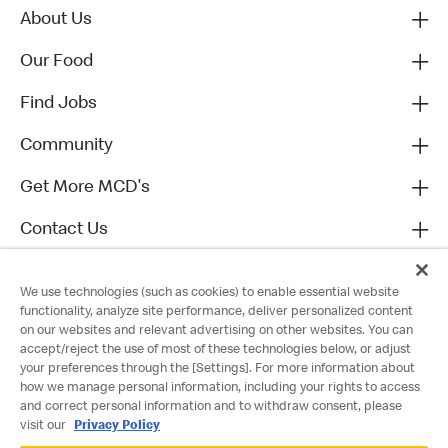
About Us
Our Food
Find Jobs
Community
Get More MCD's
Contact Us
We use technologies (such as cookies) to enable essential website
functionality, analyze site performance, deliver personalized content
on our websites and relevant advertising on other websites. You can
accept/reject the use of most of these technologies below, or adjust
your preferences through the [Settings]. For more information about
how we manage personal information, including your rights to access
and correct personal information and to withdraw consent, please
visit our
Privacy Policy