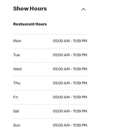
Show Hours
Restaurant Hours
Mon 05:00 AM to 11:59 PM
Mon
05:00 AM - 11:59 PM
Tue 05:00 AM to 11:59 PM
Tue
05:00 AM - 11:59 PM
Wed 05:00 AM to 11:59 PM
Wed
05:00 AM - 11:59 PM
Thu 05:00 AM to 11:59 PM
Thu
05:00 AM - 11:59 PM
Fri 05:00 AM to 11:59 PM
Fri
05:00 AM - 11:59 PM
Sat 05:00 AM to 11:59 PM
Sat
05:00 AM - 11:59 PM
Sun 05:00 AM to 11:59 PM
Sun
05:00 AM - 11:59 PM