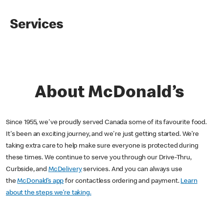
Services
About McDonald’s
Since 1955, we've proudly served Canada some of its favourite food.
It's been an exciting journey, and we're just getting started. We’re
taking extra care to help make sure everyone is protected during
these times. We continue to serve you through our Drive-Thru,
Curbside, and
McDelivery
services. And you can always use
the
McDonald’s app
for contactless ordering and payment.
Learn
about the steps we’re taking.