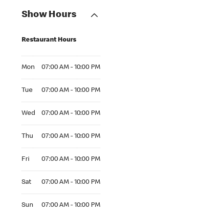
Show Hours
Restaurant Hours
Mon 07:00 AM to 10:00 PM
Mon
07:00 AM - 10:00 PM
Tue 07:00 AM to 10:00 PM
Tue
07:00 AM - 10:00 PM
Wed 07:00 AM to 10:00 PM
Wed
07:00 AM - 10:00 PM
Thu 07:00 AM to 10:00 PM
Thu
07:00 AM - 10:00 PM
Fri 07:00 AM to 10:00 PM
Fri
07:00 AM - 10:00 PM
Sat 07:00 AM to 10:00 PM
Sat
07:00 AM - 10:00 PM
Sun 07:00 AM to 10:00 PM
Sun
07:00 AM - 10:00 PM