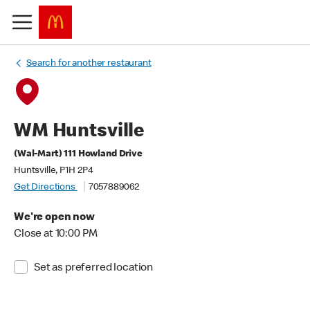
Search for another restaurant
WM Huntsville
(Wal-Mart) 111 Howland Drive
Huntsville, P1H 2P4
Get Directions
7057889062
We're open now
Close at 10:00 PM
Set as preferred location