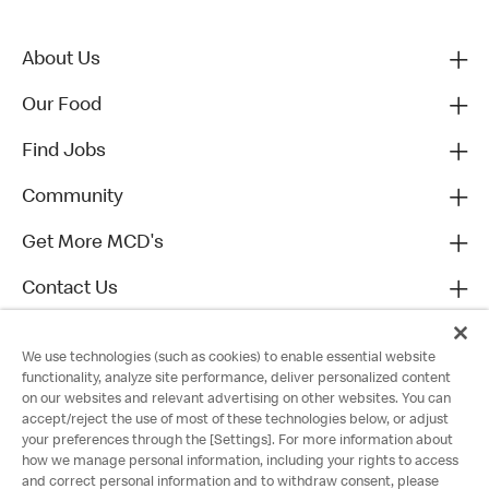
About Us
Our Food
Find Jobs
Community
Get More MCD's
Contact Us
We use technologies (such as cookies) to enable essential website
functionality, analyze site performance, deliver personalized content
on our websites and relevant advertising on other websites. You can
accept/reject the use of most of these technologies below, or adjust
your preferences through the [Settings]. For more information about
how we manage personal information, including your rights to access
and correct personal information and to withdraw consent, please