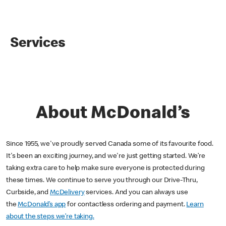
Services
About McDonald’s
Since 1955, we've proudly served Canada some of its favourite food.
It's been an exciting journey, and we're just getting started. We’re
taking extra care to help make sure everyone is protected during
these times. We continue to serve you through our Drive-Thru,
Curbside, and
McDelivery
services. And you can always use
the
McDonald’s app
for contactless ordering and payment.
Learn
about the steps we’re taking.