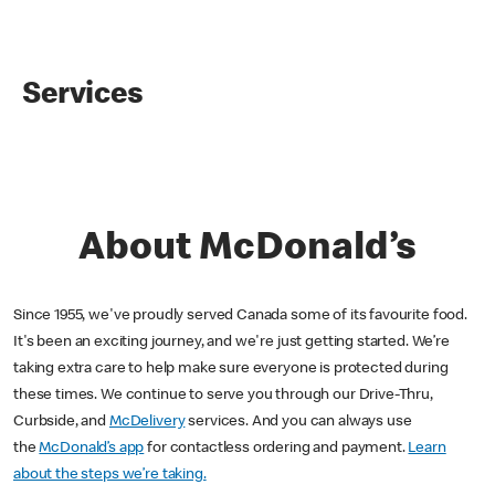
Services
About McDonald’s
Since 1955, we've proudly served Canada some of its favourite food.
It's been an exciting journey, and we're just getting started. We’re
taking extra care to help make sure everyone is protected during
these times. We continue to serve you through our Drive-Thru,
Curbside, and
McDelivery
services. And you can always use
the
McDonald’s app
for contactless ordering and payment.
Learn
about the steps we’re taking.