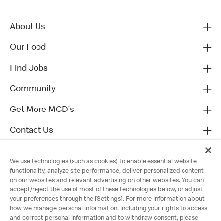
About Us
Our Food
Find Jobs
Community
Get More MCD's
Contact Us
We use technologies (such as cookies) to enable essential website
functionality, analyze site performance, deliver personalized content
on our websites and relevant advertising on other websites. You can
accept/reject the use of most of these technologies below, or adjust
your preferences through the [Settings]. For more information about
how we manage personal information, including your rights to access
and correct personal information and to withdraw consent, please