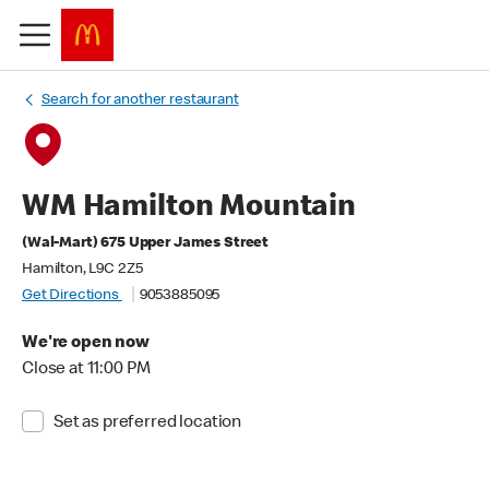
Search for another restaurant
WM Hamilton Mountain
(Wal-Mart) 675 Upper James Street
Hamilton, L9C 2Z5
Get Directions
9053885095
We're open now
Close at 11:00 PM
Set as preferred location