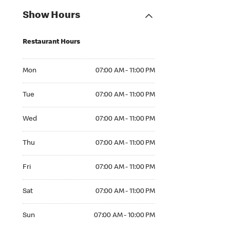
Show Hours
Restaurant Hours
Mon 07:00 AM to 11:00 PM
Mon
07:00 AM - 11:00 PM
Tue 07:00 AM to 11:00 PM
Tue
07:00 AM - 11:00 PM
Wed 07:00 AM to 11:00 PM
Wed
07:00 AM - 11:00 PM
Thu 07:00 AM to 11:00 PM
Thu
07:00 AM - 11:00 PM
Fri 07:00 AM to 11:00 PM
Fri
07:00 AM - 11:00 PM
Sat 07:00 AM to 11:00 PM
Sat
07:00 AM - 11:00 PM
Sun 07:00 AM to 10:00 PM
Sun
07:00 AM - 10:00 PM