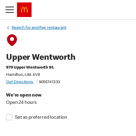
Search for another restaurant
Upper Wentworth
970 Upper Wentworth St.
Hamilton, L9A 4V8
Get Directions
9055741333
We're open now
Open 24 hours
Set as preferred location