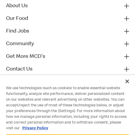
About Us
Our Food
Find Jobs
Community
Get More MCD's
Contact Us
We use technologies (such as cookies) to enable essential website
functionality, analyze site performance, deliver personalized content
on our websites and relevant advertising on other websites. You can
accept/reject the use of most of these technologies below, or adjust
your preferences through the [Settings]. For more information about
how we manage personal information, including your rights to access
and correct personal information and to withdraw consent, please
visit our
Privacy Policy