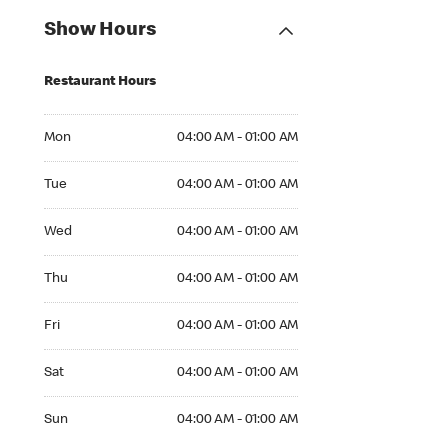
Show Hours
Restaurant Hours
Mon 04:00 AM to 01:00 AM
Mon
04:00 AM - 01:00 AM
Tue 04:00 AM to 01:00 AM
Tue
04:00 AM - 01:00 AM
Wed 04:00 AM to 01:00 AM
Wed
04:00 AM - 01:00 AM
Thu 04:00 AM to 01:00 AM
Thu
04:00 AM - 01:00 AM
Fri 04:00 AM to 01:00 AM
Fri
04:00 AM - 01:00 AM
Sat 04:00 AM to 01:00 AM
Sat
04:00 AM - 01:00 AM
Sun 04:00 AM to 01:00 AM
Sun
04:00 AM - 01:00 AM