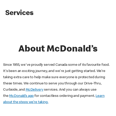
Services
About McDonald’s
Since 1955, we've proudly served Canada some of its favourite food.
It's been an exciting journey, and we're just getting started. We’re
taking extra care to help make sure everyone is protected during
these times. We continue to serve you through our Drive-Thru,
Curbside, and
McDelivery
services. And you can always use
the
McDonald’s app
for contactless ordering and payment.
Learn
about the steps we’re taking.