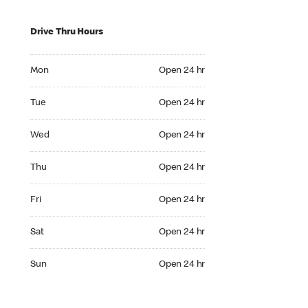
Drive Thru Hours
Mon Open 24 hr
Mon
Open 24 hr
Tue Open 24 hr
Tue
Open 24 hr
Wed Open 24 hr
Wed
Open 24 hr
Thu Open 24 hr
Thu
Open 24 hr
Fri Open 24 hr
Fri
Open 24 hr
Sat Open 24 hr
Sat
Open 24 hr
Sun Open 24 hr
Sun
Open 24 hr