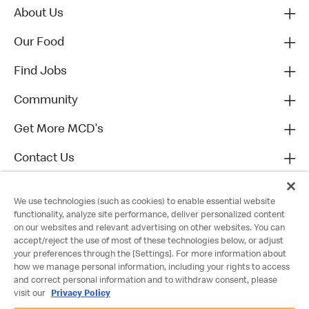
About Us
Our Food
Find Jobs
Community
Get More MCD's
Contact Us
We use technologies (such as cookies) to enable essential website
functionality, analyze site performance, deliver personalized content
on our websites and relevant advertising on other websites. You can
accept/reject the use of most of these technologies below, or adjust
your preferences through the [Settings]. For more information about
how we manage personal information, including your rights to access
and correct personal information and to withdraw consent, please
visit our
Privacy Policy