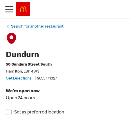
Search for another restaurant
Dundurn
50 Dundurn Street South
Hamilton, L8P 4W3
Get Directions
9055771027
We're open now
Open 24 hours
Set as preferred location