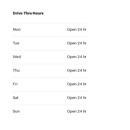
Drive Thru Hours
Mon Open 24 hr
Mon
Open 24 hr
Tue Open 24 hr
Tue
Open 24 hr
Wed Open 24 hr
Wed
Open 24 hr
Thu Open 24 hr
Thu
Open 24 hr
Fri Open 24 hr
Fri
Open 24 hr
Sat Open 24 hr
Sat
Open 24 hr
Sun Open 24 hr
Sun
Open 24 hr