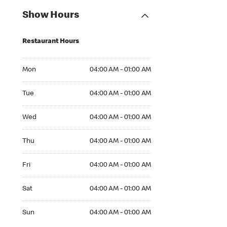
Show Hours
Restaurant Hours
Mon 04:00 AM to 01:00 AM
Mon
04:00 AM - 01:00 AM
Tue 04:00 AM to 01:00 AM
Tue
04:00 AM - 01:00 AM
Wed 04:00 AM to 01:00 AM
Wed
04:00 AM - 01:00 AM
Thu 04:00 AM to 01:00 AM
Thu
04:00 AM - 01:00 AM
Fri 04:00 AM to 01:00 AM
Fri
04:00 AM - 01:00 AM
Sat 04:00 AM to 01:00 AM
Sat
04:00 AM - 01:00 AM
Sun 04:00 AM to 01:00 AM
Sun
04:00 AM - 01:00 AM