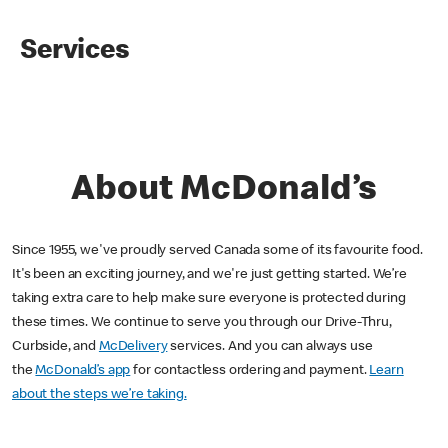
Services
About McDonald’s
Since 1955, we've proudly served Canada some of its favourite food.
It's been an exciting journey, and we're just getting started. We’re
taking extra care to help make sure everyone is protected during
these times. We continue to serve you through our Drive-Thru,
Curbside, and
McDelivery
services. And you can always use
the
McDonald’s app
for contactless ordering and payment.
Learn
about the steps we’re taking.