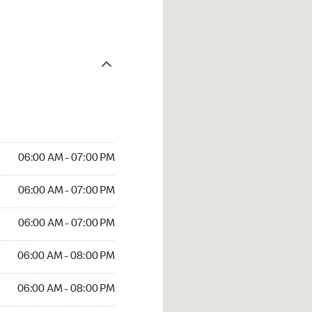
06:00 AM - 07:00 PM
06:00 AM - 07:00 PM
06:00 AM - 07:00 PM
06:00 AM - 08:00 PM
06:00 AM - 08:00 PM