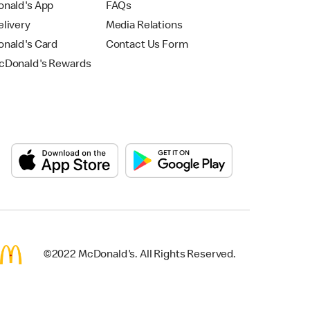
nald's App
FAQs
livery
Media Relations
nald's Card
Contact Us Form
Donald's Rewards
©2022 McDonald's. All Rights Reserved.