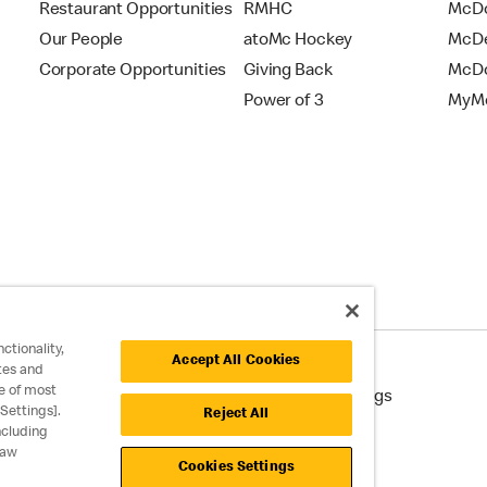
Restaurant Opportunities
RMHC
McDo
Our People
atoMc Hockey
McDe
Corporate Opportunities
Giving Back
McDo
Power of 3
MyMc
ctionality,
Accept All Cookies
tes and
e of most
cessibility
Cookie Policy
Cookie Settings
Settings].
Reject All
ncluding
raw
Cookies Settings