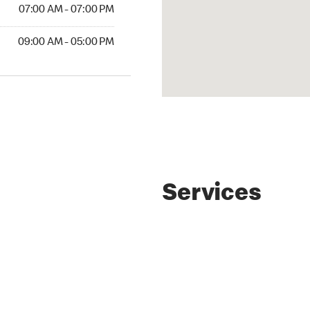
07:00 AM - 07:00 PM
09:00 AM - 05:00 PM
Services