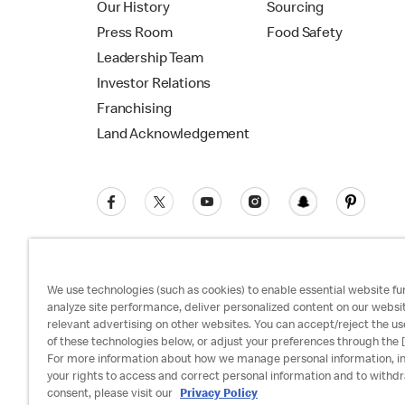
Our History
Sourcing
Press Room
Food Safety
Leadership Team
Investor Relations
Franchising
Land Acknowledgement
We use technologies (such as cookies) to enable essential website fun
analyze site performance, deliver personalized content on our websi
relevant advertising on other websites. You can accept/reject the us
Privacy Policy
Terms and Conditions
Ac
of these technologies below, or adjust your preferences through the [
For more information about how we manage personal information, i
your rights to access and correct personal information and to withd
consent, please visit our
Privacy Policy