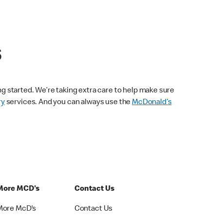
s
ng started. We’re taking extra care to help make sure
ry
services. And you can always use the
McDonald’s
More MCD's
Contact Us
More McD's
Contact Us