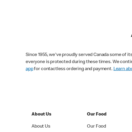
Since 1955, we've proudly served Canada some of its f
everyone is protected during these times. We conti
app
for contactless ordering and payment.
Learn abo
About Us
Our Food
About Us
Our Food