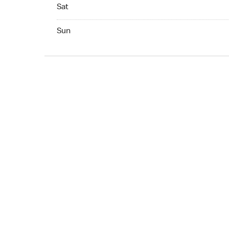
Sat 07:00 AM to 07:00 PM
Sat
Sun 09:00 AM to 05:00 PM
Sun