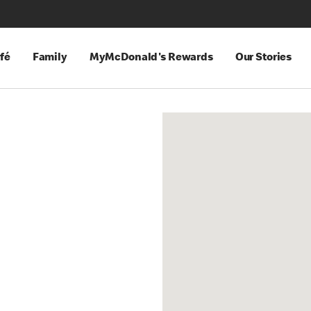
fé
Family
MyMcDonald's Rewards
Our Stories