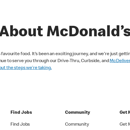
About McDonald’
avourite food. It's been an exciting journey, and we're just getti
nue to serve you through our Drive-Thru, Curbside, and
McDelive
ut the steps we’re taking.
Find Jobs
Community
Get 
Find Jobs
Community
Get 