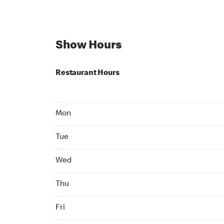
Show Hours
Restaurant Hours
Mon 06:00 AM to 07:00 PM
Mon
Tue 06:00 AM to 07:00 PM
Tue
Wed 06:00 AM to 07:00 PM
Wed
Thu 06:00 AM to 08:00 PM
Thu
Fri 06:00 AM to 08:00 PM
Fri