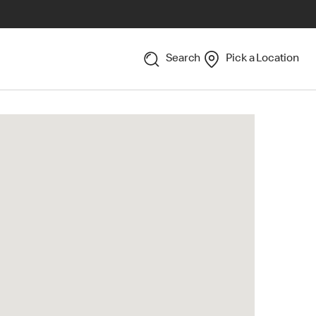
Search
Pick a Location