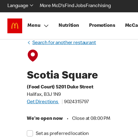
Language
More McD's
Find Jobs
Franchising
Menu
Nutrition
Promotions
McCa
Search for another restaurant
Scotia Square
(Food Court) 5201 Duke Street
Halifax, B3J 1N9
Get Directions
9024315797
We're open now
•
Close at 08:00 PM
Set as preferred location