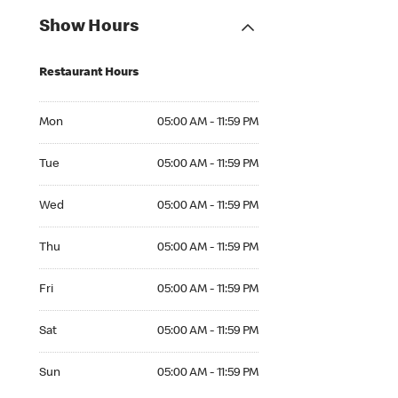
Show Hours
Restaurant Hours
Mon 05:00 AM to 11:59 PM
Mon
05:00 AM - 11:59 PM
Tue 05:00 AM to 11:59 PM
Tue
05:00 AM - 11:59 PM
Wed 05:00 AM to 11:59 PM
Wed
05:00 AM - 11:59 PM
Thu 05:00 AM to 11:59 PM
Thu
05:00 AM - 11:59 PM
Fri 05:00 AM to 11:59 PM
Fri
05:00 AM - 11:59 PM
Sat 05:00 AM to 11:59 PM
Sat
05:00 AM - 11:59 PM
Sun 05:00 AM to 11:59 PM
Sun
05:00 AM - 11:59 PM