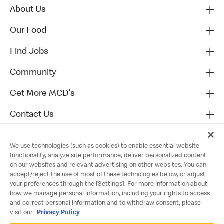
About Us
Our Food
Find Jobs
Community
Get More MCD's
Contact Us
We use technologies (such as cookies) to enable essential website
functionality, analyze site performance, deliver personalized content
on our websites and relevant advertising on other websites. You can
accept/reject the use of most of these technologies below, or adjust
your preferences through the [Settings]. For more information about
how we manage personal information, including your rights to access
and correct personal information and to withdraw consent, please
visit our
Privacy Policy