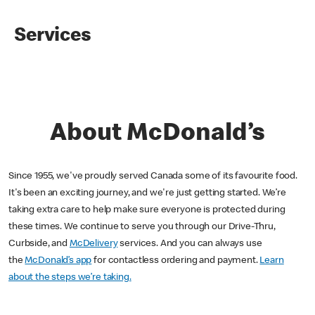
Services
About McDonald’s
Since 1955, we've proudly served Canada some of its favourite food.
It's been an exciting journey, and we're just getting started. We’re
taking extra care to help make sure everyone is protected during
these times. We continue to serve you through our Drive-Thru,
Curbside, and
McDelivery
services. And you can always use
the
McDonald’s app
for contactless ordering and payment.
Learn
about the steps we’re taking.