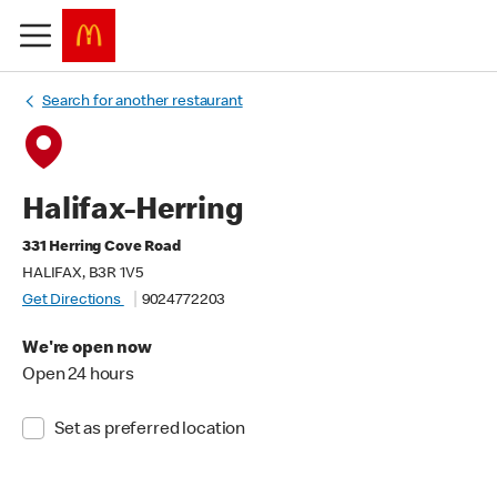
Search for another restaurant
Halifax-Herring
331 Herring Cove Road
HALIFAX, B3R 1V5
Get Directions
9024772203
We're open now
Open 24 hours
Set as preferred location