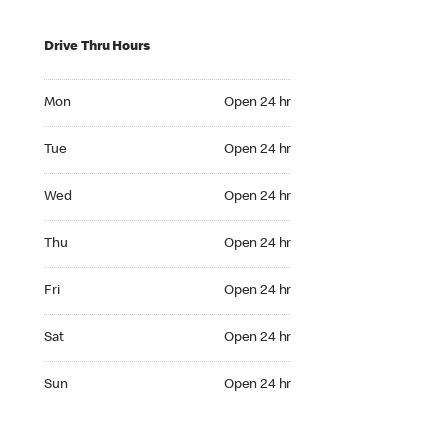
Drive Thru Hours
Mon Open 24 hr
Mon
Open 24 hr
Tue Open 24 hr
Tue
Open 24 hr
Wed Open 24 hr
Wed
Open 24 hr
Thu Open 24 hr
Thu
Open 24 hr
Fri Open 24 hr
Fri
Open 24 hr
Sat Open 24 hr
Sat
Open 24 hr
Sun Open 24 hr
Sun
Open 24 hr