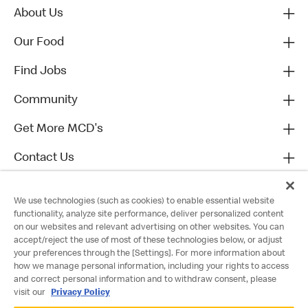
About Us
Our Food
Find Jobs
Community
Get More MCD's
Contact Us
We use technologies (such as cookies) to enable essential website
functionality, analyze site performance, deliver personalized content
on our websites and relevant advertising on other websites. You can
accept/reject the use of most of these technologies below, or adjust
your preferences through the [Settings]. For more information about
how we manage personal information, including your rights to access
and correct personal information and to withdraw consent, please
visit our
Privacy Policy