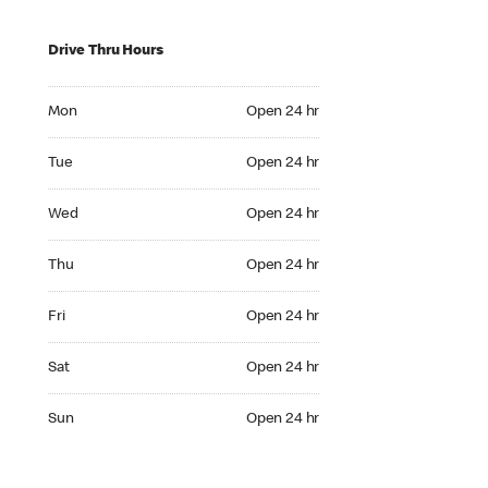
Drive Thru Hours
Mon Open 24 hr
Mon
Open 24 hr
Tue Open 24 hr
Tue
Open 24 hr
Wed Open 24 hr
Wed
Open 24 hr
Thu Open 24 hr
Thu
Open 24 hr
Fri Open 24 hr
Fri
Open 24 hr
Sat Open 24 hr
Sat
Open 24 hr
Sun Open 24 hr
Sun
Open 24 hr