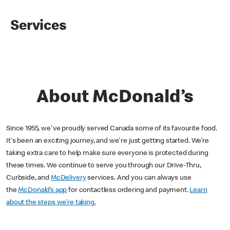
Services
About McDonald’s
Since 1955, we've proudly served Canada some of its favourite food.
It's been an exciting journey, and we're just getting started. We’re
taking extra care to help make sure everyone is protected during
these times. We continue to serve you through our Drive-Thru,
Curbside, and
McDelivery
services. And you can always use
the
McDonald’s app
for contactless ordering and payment.
Learn
about the steps we’re taking.