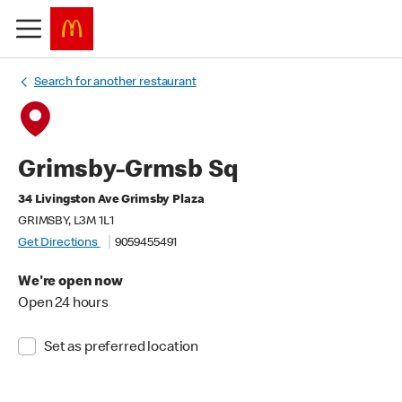
Search for another restaurant
Grimsby-Grmsb Sq
34 Livingston Ave Grimsby Plaza
GRIMSBY, L3M 1L1
Get Directions
9059455491
We're open now
Open 24 hours
Set as preferred location