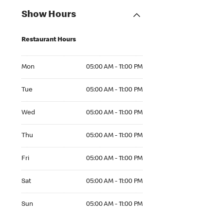
Show Hours
Restaurant Hours
Mon 05:00 AM to 11:00 PM
Mon
05:00 AM - 11:00 PM
Tue 05:00 AM to 11:00 PM
Tue
05:00 AM - 11:00 PM
Wed 05:00 AM to 11:00 PM
Wed
05:00 AM - 11:00 PM
Thu 05:00 AM to 11:00 PM
Thu
05:00 AM - 11:00 PM
Fri 05:00 AM to 11:00 PM
Fri
05:00 AM - 11:00 PM
Sat 05:00 AM to 11:00 PM
Sat
05:00 AM - 11:00 PM
Sun 05:00 AM to 11:00 PM
Sun
05:00 AM - 11:00 PM