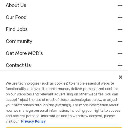
About Us
Our Food
Find Jobs
Community
Get More MCD's
Contact Us
We use technologies (such as cookies) to enable essential website
functionality, analyze site performance, deliver personalized content
on our websites and relevant advertising on other websites. You can
accept/reject the use of most of these technologies below, or adjust
your preferences through the [Settings]. For more information about
how we manage personal information, including your rights to access
and correct personal information and to withdraw consent, please
visit our
Privacy Policy