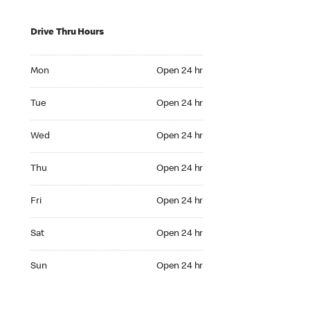
Drive Thru Hours
Mon Open 24 hr
Mon
Open 24 hr
Tue Open 24 hr
Tue
Open 24 hr
Wed Open 24 hr
Wed
Open 24 hr
Thu Open 24 hr
Thu
Open 24 hr
Fri Open 24 hr
Fri
Open 24 hr
Sat Open 24 hr
Sat
Open 24 hr
Sun Open 24 hr
Sun
Open 24 hr