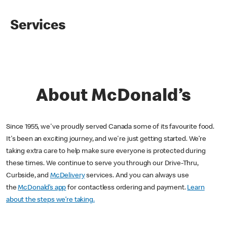
Services
About McDonald’s
Since 1955, we've proudly served Canada some of its favourite food.
It's been an exciting journey, and we're just getting started. We’re
taking extra care to help make sure everyone is protected during
these times. We continue to serve you through our Drive-Thru,
Curbside, and
McDelivery
services. And you can always use
the
McDonald’s app
for contactless ordering and payment.
Learn
about the steps we’re taking.