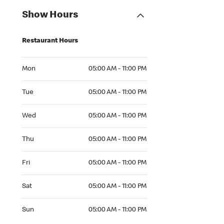
Show Hours
Restaurant Hours
Mon 05:00 AM to 11:00 PM
Mon
05:00 AM - 11:00 PM
Tue 05:00 AM to 11:00 PM
Tue
05:00 AM - 11:00 PM
Wed 05:00 AM to 11:00 PM
Wed
05:00 AM - 11:00 PM
Thu 05:00 AM to 11:00 PM
Thu
05:00 AM - 11:00 PM
Fri 05:00 AM to 11:00 PM
Fri
05:00 AM - 11:00 PM
Sat 05:00 AM to 11:00 PM
Sat
05:00 AM - 11:00 PM
Sun 05:00 AM to 11:00 PM
Sun
05:00 AM - 11:00 PM