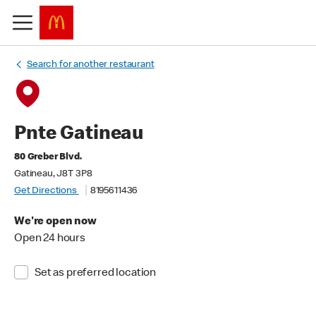
Search for another restaurant
Pnte Gatineau
80 Greber Blvd.
Gatineau, J8T 3P8
Get Directions
8195611436
We're open now
Open 24 hours
Set as preferred location