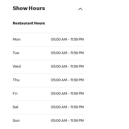
Show Hours
Restaurant Hours
Mon 05:00 AM to 11:59 PM
Mon
05:00 AM - 11:59 PM
Tue 05:00 AM to 11:59 PM
Tue
05:00 AM - 11:59 PM
Wed 05:00 AM to 11:59 PM
Wed
05:00 AM - 11:59 PM
Thu 05:00 AM to 11:59 PM
Thu
05:00 AM - 11:59 PM
Fri 05:00 AM to 11:59 PM
Fri
05:00 AM - 11:59 PM
Sat 05:00 AM to 11:59 PM
Sat
05:00 AM - 11:59 PM
Sun 05:00 AM to 11:59 PM
Sun
05:00 AM - 11:59 PM