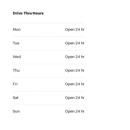
Drive Thru Hours
Mon Open 24 hr
Mon
Open 24 hr
Tue Open 24 hr
Tue
Open 24 hr
Wed Open 24 hr
Wed
Open 24 hr
Thu Open 24 hr
Thu
Open 24 hr
Fri Open 24 hr
Fri
Open 24 hr
Sat Open 24 hr
Sat
Open 24 hr
Sun Open 24 hr
Sun
Open 24 hr