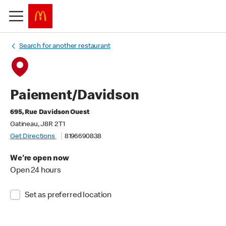
Search for another restaurant
Paiement/Davidson
695, Rue Davidson Ouest
Gatineau, J8R 2T1
Get Directions
8196690838
We're open now
Open 24 hours
Set as preferred location