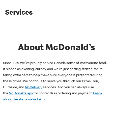
Services
About McDonald’s
Since 1955, we've proudly served Canada some of its favourite food.
It's been an exciting journey, and we're just getting started. We’re
taking extra care to help make sure everyone is protected during
these times. We continue to serve you through our Drive-Thru,
Curbside, and
McDelivery
services. And you can always use
the
McDonald’s app
for contactless ordering and payment.
Learn
about the steps we’re taking.