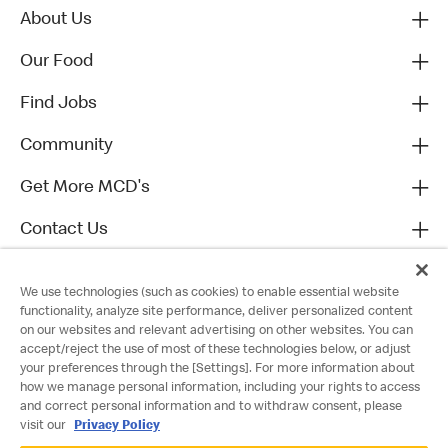
About Us
Our Food
Find Jobs
Community
Get More MCD's
Contact Us
We use technologies (such as cookies) to enable essential website
functionality, analyze site performance, deliver personalized content
on our websites and relevant advertising on other websites. You can
accept/reject the use of most of these technologies below, or adjust
your preferences through the [Settings]. For more information about
how we manage personal information, including your rights to access
and correct personal information and to withdraw consent, please
visit our
Privacy Policy