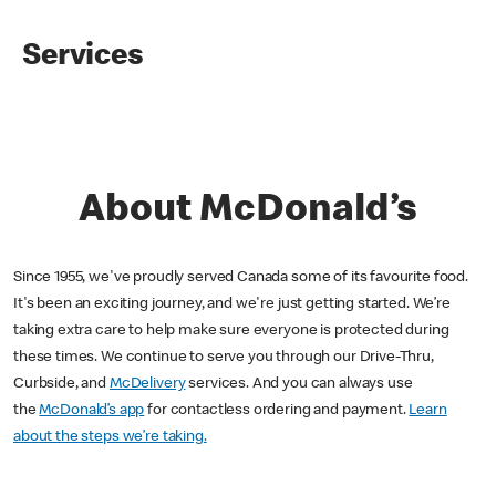
Services
About McDonald’s
Since 1955, we've proudly served Canada some of its favourite food.
It's been an exciting journey, and we're just getting started. We’re
taking extra care to help make sure everyone is protected during
these times. We continue to serve you through our Drive-Thru,
Curbside, and
McDelivery
services. And you can always use
the
McDonald’s app
for contactless ordering and payment.
Learn
about the steps we’re taking.