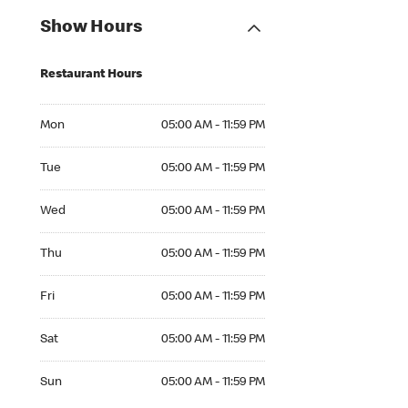
Show Hours
Restaurant Hours
Mon 05:00 AM to 11:59 PM
Mon
05:00 AM - 11:59 PM
Tue 05:00 AM to 11:59 PM
Tue
05:00 AM - 11:59 PM
Wed 05:00 AM to 11:59 PM
Wed
05:00 AM - 11:59 PM
Thu 05:00 AM to 11:59 PM
Thu
05:00 AM - 11:59 PM
Fri 05:00 AM to 11:59 PM
Fri
05:00 AM - 11:59 PM
Sat 05:00 AM to 11:59 PM
Sat
05:00 AM - 11:59 PM
Sun 05:00 AM to 11:59 PM
Sun
05:00 AM - 11:59 PM