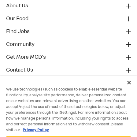
About Us
Our Food
Find Jobs
Community
Get More MCD's
Contact Us
We use technologies (such as cookies) to enable essential website
functionality, analyze site performance, deliver personalized content
on our websites and relevant advertising on other websites. You can
accept/reject the use of most of these technologies below, or adjust
your preferences through the [Settings]. For more information about
how we manage personal information, including your rights to access
and correct personal information and to withdraw consent, please
visit our
Privacy Policy