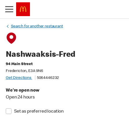
Search for another restaurant
Nashwaaksis-Fred
94 Main Street
Fredericton, E3A 9N6
Get Directions
5064446232
We're open now
Open 24 hours
Set as preferred location