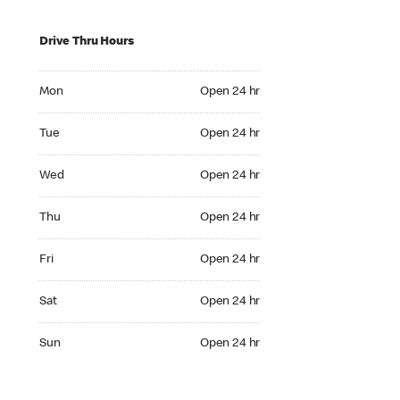
Drive Thru Hours
Mon Open 24 hr
Mon
Open 24 hr
Tue Open 24 hr
Tue
Open 24 hr
Wed Open 24 hr
Wed
Open 24 hr
Thu Open 24 hr
Thu
Open 24 hr
Fri Open 24 hr
Fri
Open 24 hr
Sat Open 24 hr
Sat
Open 24 hr
Sun Open 24 hr
Sun
Open 24 hr