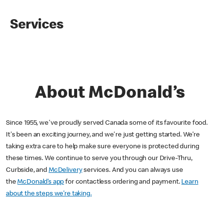
Services
About McDonald’s
Since 1955, we've proudly served Canada some of its favourite food.
It's been an exciting journey, and we're just getting started. We’re
taking extra care to help make sure everyone is protected during
these times. We continue to serve you through our Drive-Thru,
Curbside, and
McDelivery
services. And you can always use
the
McDonald’s app
for contactless ordering and payment.
Learn
about the steps we’re taking.