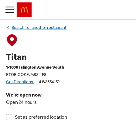
Search for another restaurant
Titan
1-1000 Islington Avenue South
ETOBICOKE, M8Z 4P8
Get Directions
4162554152
We're open now
Open 24 hours
Set as preferred location