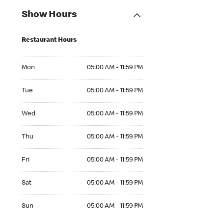
Show Hours
Restaurant Hours
Mon 05:00 AM to 11:59 PM
Mon
05:00 AM - 11:59 PM
Tue 05:00 AM to 11:59 PM
Tue
05:00 AM - 11:59 PM
Wed 05:00 AM to 11:59 PM
Wed
05:00 AM - 11:59 PM
Thu 05:00 AM to 11:59 PM
Thu
05:00 AM - 11:59 PM
Fri 05:00 AM to 11:59 PM
Fri
05:00 AM - 11:59 PM
Sat 05:00 AM to 11:59 PM
Sat
05:00 AM - 11:59 PM
Sun 05:00 AM to 11:59 PM
Sun
05:00 AM - 11:59 PM