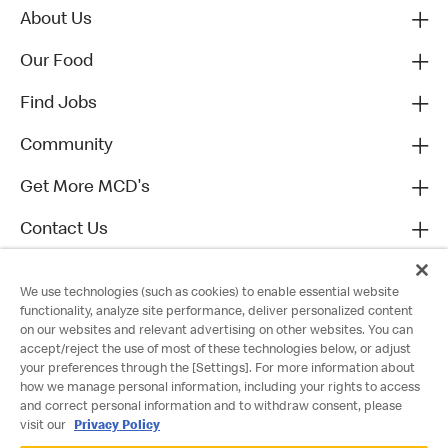
About Us
Our Food
Find Jobs
Community
Get More MCD's
Contact Us
We use technologies (such as cookies) to enable essential website
functionality, analyze site performance, deliver personalized content
on our websites and relevant advertising on other websites. You can
accept/reject the use of most of these technologies below, or adjust
your preferences through the [Settings]. For more information about
how we manage personal information, including your rights to access
and correct personal information and to withdraw consent, please
visit our
Privacy Policy