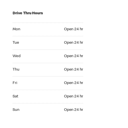
Drive Thru Hours
Mon Open 24 hr
Mon
Open 24 hr
Tue Open 24 hr
Tue
Open 24 hr
Wed Open 24 hr
Wed
Open 24 hr
Thu Open 24 hr
Thu
Open 24 hr
Fri Open 24 hr
Fri
Open 24 hr
Sat Open 24 hr
Sat
Open 24 hr
Sun Open 24 hr
Sun
Open 24 hr