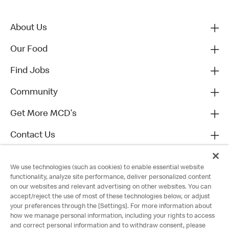
About Us
Our Food
Find Jobs
Community
Get More MCD's
Contact Us
We use technologies (such as cookies) to enable essential website
functionality, analyze site performance, deliver personalized content
on our websites and relevant advertising on other websites. You can
accept/reject the use of most of these technologies below, or adjust
your preferences through the [Settings]. For more information about
how we manage personal information, including your rights to access
and correct personal information and to withdraw consent, please