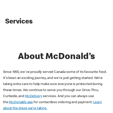
Services
About McDonald’s
Since 1955, we've proudly served Canada some of its favourite food.
It's been an exciting journey, and we're just getting started. We’re
taking extra care to help make sure everyone is protected during
these times. We continue to serve you through our Drive-Thru,
Curbside, and
McDelivery
services. And you can always use
the
McDonald’s app
for contactless ordering and payment.
Learn
about the steps we’re taking.