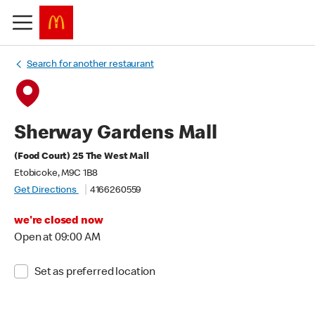
Search for another restaurant
Sherway Gardens Mall
(Food Court) 25 The West Mall
Etobicoke, M9C 1B8
Get Directions
4166260559
we're closed now
Open at 09:00 AM
Set as preferred location