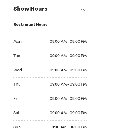
Show Hours
Restaurant Hours
Mon 09:00 AM to 09:00 PM
Mon
09:00 AM - 09:00 PM
Tue 09:00 AM to 09:00 PM
Tue
09:00 AM - 09:00 PM
Wed 09:00 AM to 09:00 PM
Wed
09:00 AM - 09:00 PM
Thu 09:00 AM to 09:00 PM
Thu
09:00 AM - 09:00 PM
Fri 09:00 AM to 09:00 PM
Fri
09:00 AM - 09:00 PM
Sat 09:00 AM to 09:00 PM
Sat
09:00 AM - 09:00 PM
Sun 11:00 AM to 06:00 PM
Sun
11:00 AM - 06:00 PM