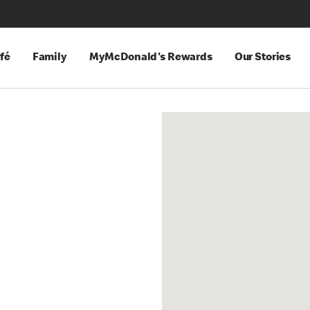
fé
Family
MyMcDonald's Rewards
Our Stories