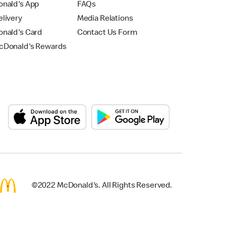
nald's App
FAQs
livery
Media Relations
nald's Card
Contact Us Form
Donald's Rewards
©2022 McDonald's. All Rights Reserved.