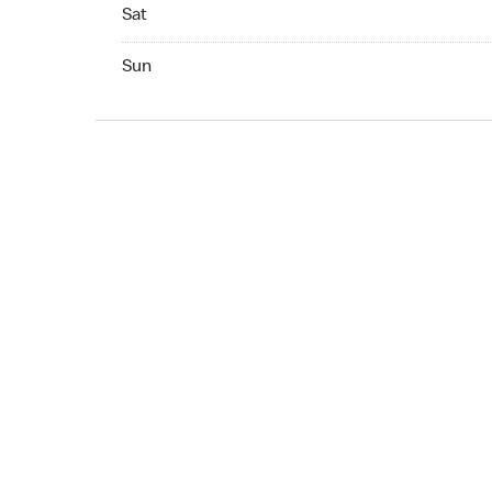
Sat 07:00 AM to 10:00 PM
Sat
Sun 07:00 AM to 10:00 PM
Sun