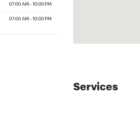
07:00 AM - 10:00 PM
07:00 AM - 10:00 PM
Services