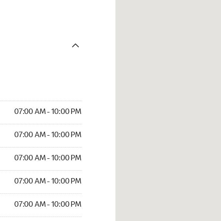
07:00 AM - 10:00 PM
07:00 AM - 10:00 PM
07:00 AM - 10:00 PM
07:00 AM - 10:00 PM
07:00 AM - 10:00 PM