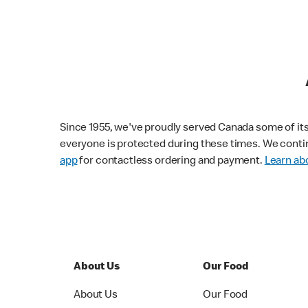
Since 1955, we've proudly served Canada some of its f
everyone is protected during these times. We conti
app
for contactless ordering and payment.
Learn abo
About Us
Our Food
About Us
Our Food