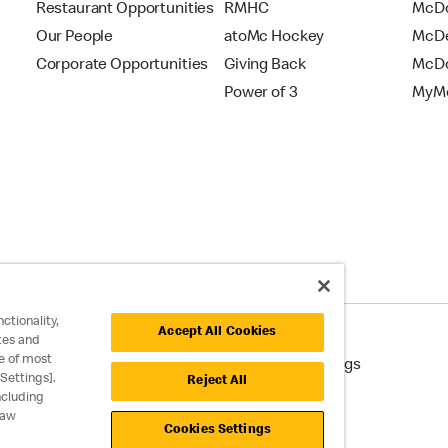
Restaurant Opportunities
RMHC
McDo
Our People
atoMc Hockey
McDe
Corporate Opportunities
Giving Back
McDo
Power of 3
MyMc
ctionality,
Accept All Cookies
tes and
e of most
cessibility
Cookie Policy
Cookie Settings
Settings].
Reject All
ncluding
raw
Cookies Settings