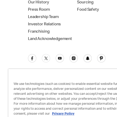
Our History
Sourcing
Press Room
Food Safety
Leadership Team
Investor Relations
Franchising
Land Acknowledgement
We use technologies (such as cookies) to enable essential website fun
analyze site performance, deliver personalized content on our websi
relevant advertising on other websites. You can accept/reject the us
Privacy Policy
Terms and Conditions
Ac
of these technologies below, or adjust your preferences through the [
For more information about how we manage personal information, i
your rights to access and correct personal information and to withd
consent, please visit our
Privacy Policy