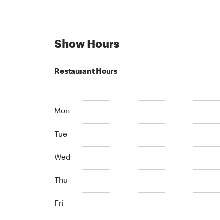
Show Hours
Restaurant Hours
Mon 07:00 AM to 10:00 PM
Mon
Tue 07:00 AM to 10:00 PM
Tue
Wed 07:00 AM to 10:00 PM
Wed
Thu 07:00 AM to 10:00 PM
Thu
Fri 07:00 AM to 10:00 PM
Fri