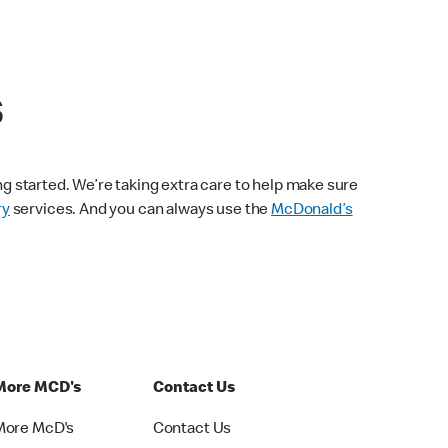
s
ng started. We’re taking extra care to help make sure
ry
services. And you can always use the
McDonald’s
More MCD's
Contact Us
More McD's
Contact Us