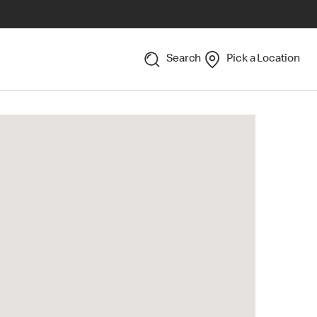
Search
Pick a Location