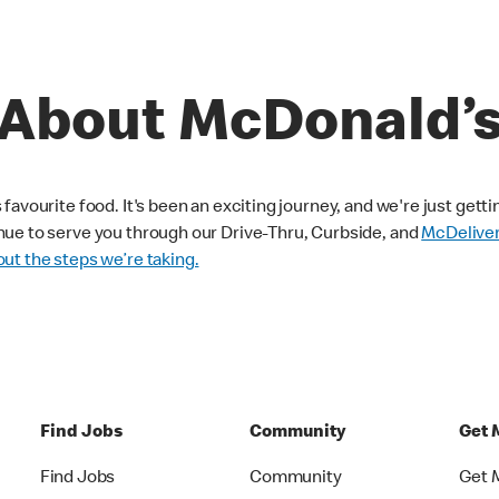
About McDonald’
avourite food. It's been an exciting journey, and we're just getti
nue to serve you through our Drive-Thru, Curbside, and
McDelive
ut the steps we’re taking.
Find Jobs
Community
Get 
Find Jobs
Community
Get 