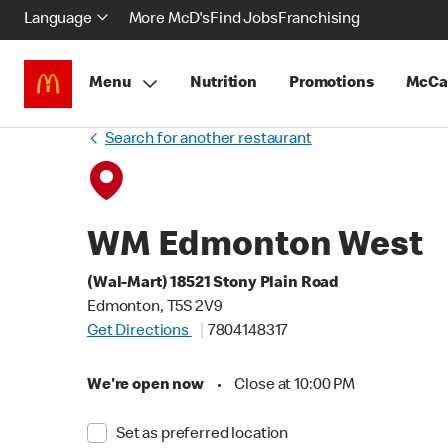
Language
More McD's
Find Jobs
Franchising
Menu
Nutrition
Promotions
McCa
Search for another restaurant
WM Edmonton West
(Wal-Mart) 18521 Stony Plain Road
Edmonton, T5S 2V9
Get Directions
7804148317
We're open now
•
Close at 10:00 PM
Set as preferred location