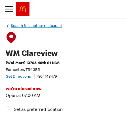
Search for another restaurant
WM Clareview
(Wal-Mart) 13703-40th St N.W.
Edmonton, T5Y 3B5
Get Directions
7804148479
we're closed now
Open at 07:00 AM
Set as preferred location