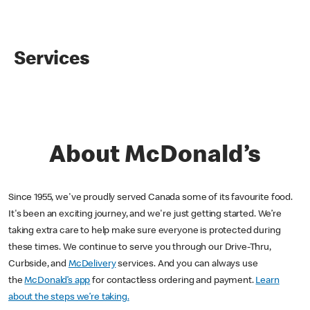
Services
About McDonald’s
Since 1955, we've proudly served Canada some of its favourite food.
It's been an exciting journey, and we're just getting started. We’re
taking extra care to help make sure everyone is protected during
these times. We continue to serve you through our Drive-Thru,
Curbside, and
McDelivery
services. And you can always use
the
McDonald’s app
for contactless ordering and payment.
Learn
about the steps we’re taking.