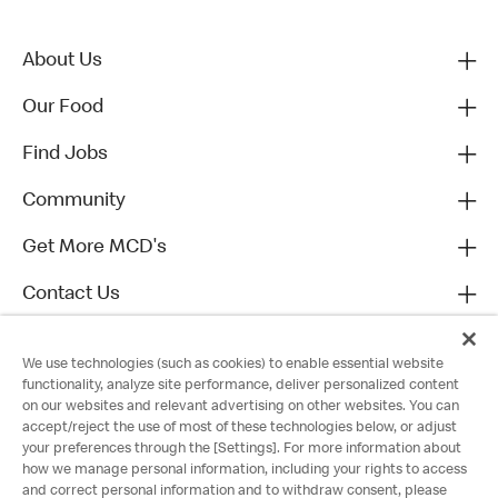
About Us
Our Food
Find Jobs
Community
Get More MCD's
Contact Us
We use technologies (such as cookies) to enable essential website
functionality, analyze site performance, deliver personalized content
on our websites and relevant advertising on other websites. You can
accept/reject the use of most of these technologies below, or adjust
your preferences through the [Settings]. For more information about
how we manage personal information, including your rights to access
and correct personal information and to withdraw consent, please