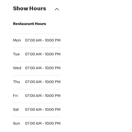
Show Hours
Restaurant Hours
Mon 07:00 AM to 10:00 PM
Mon
07:00 AM - 10:00 PM
Tue 07:00 AM to 10:00 PM
Tue
07:00 AM - 10:00 PM
Wed 07:00 AM to 10:00 PM
Wed
07:00 AM - 10:00 PM
Thu 07:00 AM to 10:00 PM
Thu
07:00 AM - 10:00 PM
Fri 07:00 AM to 10:00 PM
Fri
07:00 AM - 10:00 PM
Sat 07:00 AM to 10:00 PM
Sat
07:00 AM - 10:00 PM
Sun 07:00 AM to 10:00 PM
Sun
07:00 AM - 10:00 PM