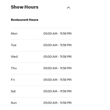
Show Hours
Restaurant Hours
Mon 05:00 AM to 11:59 PM
Mon
05:00 AM - 11:59 PM
Tue 05:00 AM to 11:59 PM
Tue
05:00 AM - 11:59 PM
Wed 05:00 AM to 11:59 PM
Wed
05:00 AM - 11:59 PM
Thu 05:00 AM to 11:59 PM
Thu
05:00 AM - 11:59 PM
Fri 05:00 AM to 11:59 PM
Fri
05:00 AM - 11:59 PM
Sat 05:00 AM to 11:59 PM
Sat
05:00 AM - 11:59 PM
Sun 05:00 AM to 11:59 PM
Sun
05:00 AM - 11:59 PM