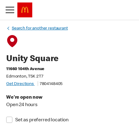
Search for another restaurant
Unity Square
11660 104th Avenue
Edmonton, T5K 2T7
Get Directions
7804148405
We're open now
Open 24 hours
Set as preferred location