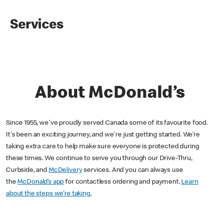
Services
About McDonald’s
Since 1955, we've proudly served Canada some of its favourite food.
It's been an exciting journey, and we're just getting started. We’re
taking extra care to help make sure everyone is protected during
these times. We continue to serve you through our Drive-Thru,
Curbside, and
McDelivery
services. And you can always use
the
McDonald’s app
for contactless ordering and payment.
Learn
about the steps we’re taking.