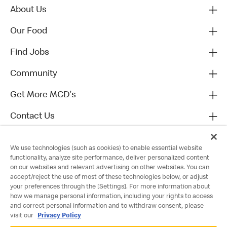
About Us
Our Food
Find Jobs
Community
Get More MCD's
Contact Us
We use technologies (such as cookies) to enable essential website
functionality, analyze site performance, deliver personalized content
on our websites and relevant advertising on other websites. You can
accept/reject the use of most of these technologies below, or adjust
your preferences through the [Settings]. For more information about
how we manage personal information, including your rights to access
and correct personal information and to withdraw consent, please
visit our
Privacy Policy