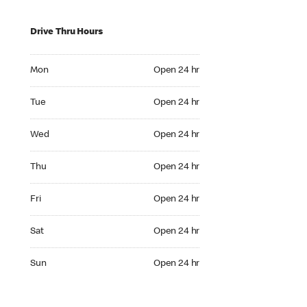
Drive Thru Hours
Mon Open 24 hr
Mon
Open 24 hr
Tue Open 24 hr
Tue
Open 24 hr
Wed Open 24 hr
Wed
Open 24 hr
Thu Open 24 hr
Thu
Open 24 hr
Fri Open 24 hr
Fri
Open 24 hr
Sat Open 24 hr
Sat
Open 24 hr
Sun Open 24 hr
Sun
Open 24 hr