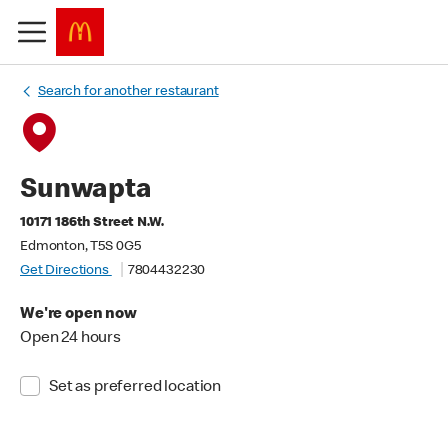
Search for another restaurant
Sunwapta
10171 186th Street N.W.
Edmonton, T5S 0G5
Get Directions
7804432230
We're open now
Open 24 hours
Set as preferred location