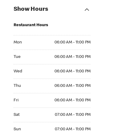
Show Hours
Restaurant Hours
Mon 06:00 AM to 11:00 PM
Mon
06:00 AM - 11:00 PM
Tue 06:00 AM to 11:00 PM
Tue
06:00 AM - 11:00 PM
Wed 06:00 AM to 11:00 PM
Wed
06:00 AM - 11:00 PM
Thu 06:00 AM to 11:00 PM
Thu
06:00 AM - 11:00 PM
Fri 06:00 AM to 11:00 PM
Fri
06:00 AM - 11:00 PM
Sat 07:00 AM to 11:00 PM
Sat
07:00 AM - 11:00 PM
Sun 07:00 AM to 11:00 PM
Sun
07:00 AM - 11:00 PM