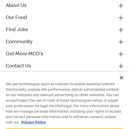
About Us
Our Food
Find Jobs
Community
Get More MCD's
Contact Us
We use technologies (such as cookies) to enable essential website
functionality, analyze site performance, deliver personalized content
on our websites and relevant advertising on other websites. You can
accept/reject the use of most of these technologies below, or adjust
your preferences through the [Settings]. For more information about
how we manage personal information, including your rights to access
and correct personal information and to withdraw consent, please
visit our
Privacy Policy