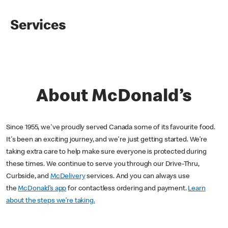
Services
About McDonald’s
Since 1955, we've proudly served Canada some of its favourite food.
It's been an exciting journey, and we're just getting started. We’re
taking extra care to help make sure everyone is protected during
these times. We continue to serve you through our Drive-Thru,
Curbside, and
McDelivery
services. And you can always use
the
McDonald’s app
for contactless ordering and payment.
Learn
about the steps we’re taking.