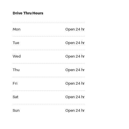
Drive Thru Hours
Mon Open 24 hr
Mon
Open 24 hr
Tue Open 24 hr
Tue
Open 24 hr
Wed Open 24 hr
Wed
Open 24 hr
Thu Open 24 hr
Thu
Open 24 hr
Fri Open 24 hr
Fri
Open 24 hr
Sat Open 24 hr
Sat
Open 24 hr
Sun Open 24 hr
Sun
Open 24 hr