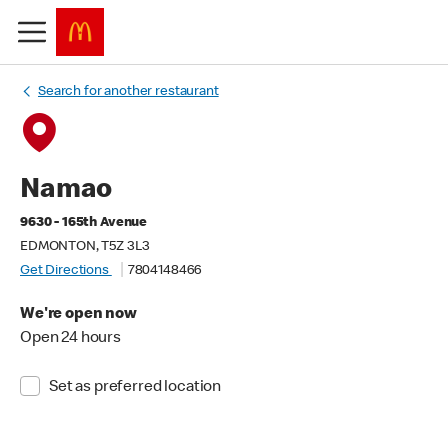
Search for another restaurant
Namao
9630 - 165th Avenue
EDMONTON, T5Z 3L3
Get Directions
7804148466
We're open now
Open 24 hours
Set as preferred location