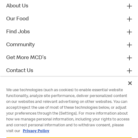
About Us
Our Food
Find Jobs
Community
Get More MCD's
Contact Us
We use technologies (such as cookies) to enable essential website
functionality, analyze site performance, deliver personalized content
on our websites and relevant advertising on other websites. You can
accept/reject the use of most of these technologies below, or adjust
your preferences through the [Settings]. For more information about
how we manage personal information, including your rights to access
and correct personal information and to withdraw consent, please
visit our
Privacy Policy