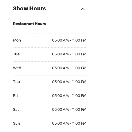
Show Hours
Restaurant Hours
Mon 05:00 AM to 11:00 PM
Mon
05:00 AM - 11:00 PM
Tue 05:00 AM to 11:00 PM
Tue
05:00 AM - 11:00 PM
Wed 05:00 AM to 11:00 PM
Wed
05:00 AM - 11:00 PM
Thu 05:00 AM to 11:00 PM
Thu
05:00 AM - 11:00 PM
Fri 05:00 AM to 11:00 PM
Fri
05:00 AM - 11:00 PM
Sat 05:00 AM to 11:00 PM
Sat
05:00 AM - 11:00 PM
Sun 05:00 AM to 11:00 PM
Sun
05:00 AM - 11:00 PM