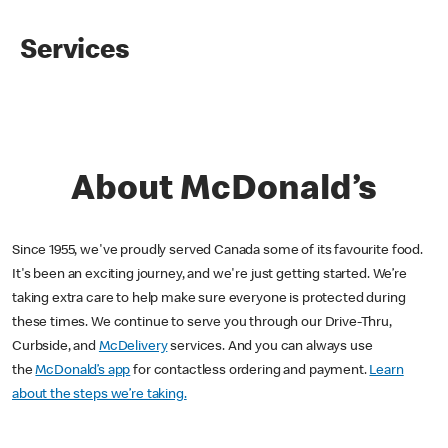
Services
About McDonald’s
Since 1955, we've proudly served Canada some of its favourite food.
It's been an exciting journey, and we're just getting started. We’re
taking extra care to help make sure everyone is protected during
these times. We continue to serve you through our Drive-Thru,
Curbside, and
McDelivery
services. And you can always use
the
McDonald’s app
for contactless ordering and payment.
Learn
about the steps we’re taking.