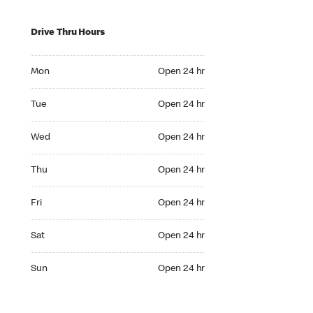
Drive Thru Hours
Mon Open 24 hr
Mon
Open 24 hr
Tue Open 24 hr
Tue
Open 24 hr
Wed Open 24 hr
Wed
Open 24 hr
Thu Open 24 hr
Thu
Open 24 hr
Fri Open 24 hr
Fri
Open 24 hr
Sat Open 24 hr
Sat
Open 24 hr
Sun Open 24 hr
Sun
Open 24 hr