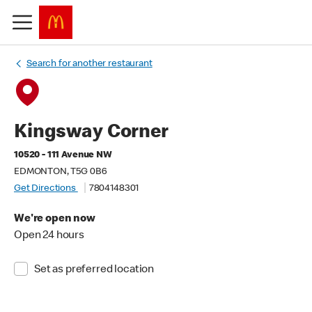
Search for another restaurant
Kingsway Corner
10520 - 111 Avenue NW
EDMONTON, T5G 0B6
Get Directions
7804148301
We're open now
Open 24 hours
Set as preferred location