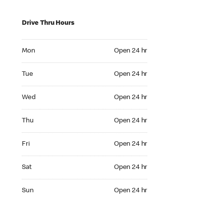
Drive Thru Hours
Mon Open 24 hr
Mon
Open 24 hr
Tue Open 24 hr
Tue
Open 24 hr
Wed Open 24 hr
Wed
Open 24 hr
Thu Open 24 hr
Thu
Open 24 hr
Fri Open 24 hr
Fri
Open 24 hr
Sat Open 24 hr
Sat
Open 24 hr
Sun Open 24 hr
Sun
Open 24 hr