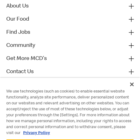
About Us
Our Food
Find Jobs
Community
Get More MCD's
Contact Us
We use technologies (such as cookies) to enable essential website
functionality, analyze site performance, deliver personalized content
on our websites and relevant advertising on other websites. You can
accept/reject the use of most of these technologies below, or adjust
your preferences through the [Settings]. For more information about
how we manage personal information, including your rights to access
and correct personal information and to withdraw consent, please
visit our
Privacy Policy