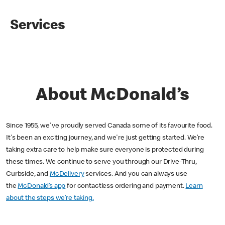
Services
About McDonald’s
Since 1955, we've proudly served Canada some of its favourite food.
It's been an exciting journey, and we're just getting started. We’re
taking extra care to help make sure everyone is protected during
these times. We continue to serve you through our Drive-Thru,
Curbside, and
McDelivery
services. And you can always use
the
McDonald’s app
for contactless ordering and payment.
Learn
about the steps we’re taking.