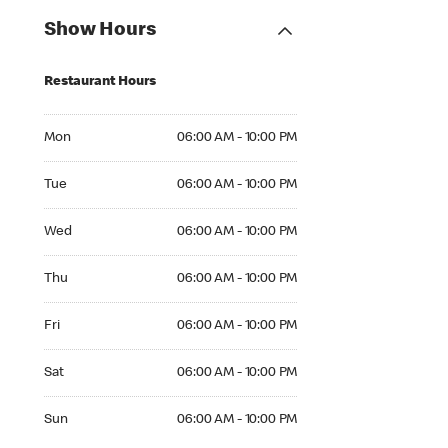
Show Hours
Restaurant Hours
Mon 06:00 AM to 10:00 PM
Mon
06:00 AM - 10:00 PM
Tue 06:00 AM to 10:00 PM
Tue
06:00 AM - 10:00 PM
Wed 06:00 AM to 10:00 PM
Wed
06:00 AM - 10:00 PM
Thu 06:00 AM to 10:00 PM
Thu
06:00 AM - 10:00 PM
Fri 06:00 AM to 10:00 PM
Fri
06:00 AM - 10:00 PM
Sat 06:00 AM to 10:00 PM
Sat
06:00 AM - 10:00 PM
Sun 06:00 AM to 10:00 PM
Sun
06:00 AM - 10:00 PM